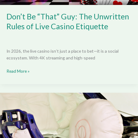
Casino
Etiquette
Don’t Be “That” Guy: The Unwritten
Rules of Live Casino Etiquette
In 2026, the live casino isn’t just a place to bet—it is a social
ecosystem. With 4K streaming and high-speed
Read More »
That
EV
Airbag
That
Didn’t
Deploy
—