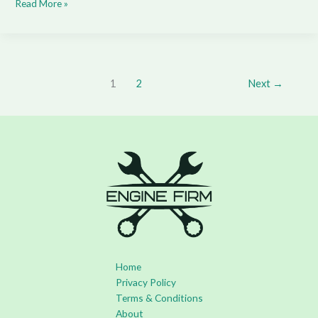
Read More »
1
2
Next
→
Home
Privacy Policy
Terms & Conditions
About