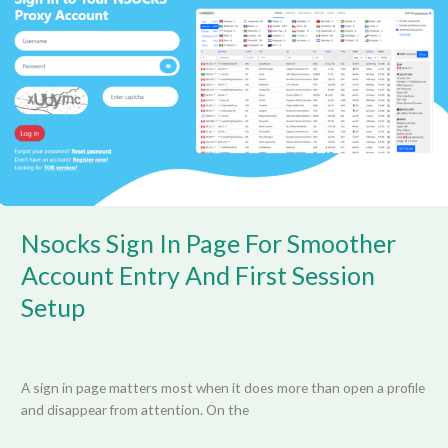
Page
For
Smoother
Account
Entry
And
First
Session
Setup
Nsocks Sign In Page For Smoother
Account Entry And First Session
Setup
A sign in page matters most when it does more than open a profile
and disappear from attention. On the