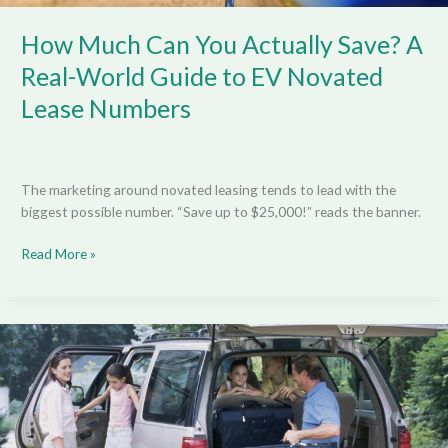
Lease
Numbers
How Much Can You Actually Save? A
Real-World Guide to EV Novated
Lease Numbers
The marketing around novated leasing tends to lead with the
biggest possible number. “Save up to $25,000!” reads the banner.
Read More »
Smart
Upgrades
to
Prepare
Your
Family