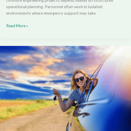
Offshore engineering projects depend heavily on structured
operational planning. Personnel often work in isolated
environments where emergency support may take
Read More »
How
Much
Can
You
Actually
Save?
A
Real-
World
Guide
to
EV
Novated