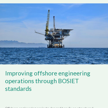
Improving
offshore
engineering
operations
through
BOSIET
standards
Improving offshore engineering
operations through BOSIET
standards