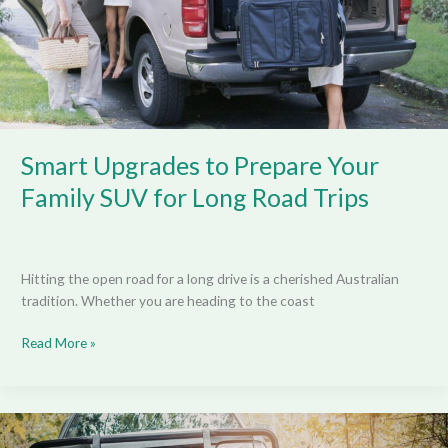
SUV
for
Long
Road
Trips
Smart Upgrades to Prepare Your
Family SUV for Long Road Trips
Hitting the open road for a long drive is a cherished Australian
tradition. Whether you are heading to the coast
Read More »
Structural
Considerations