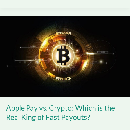
Apple
Pay
vs.
Crypto:
Which
is
the
Real
King
of
Fast
Payouts?
Apple Pay vs. Crypto: Which is the
Real King of Fast Payouts?