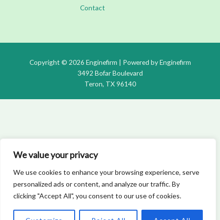
Contact
Copyright © 2026 Enginefirm | Powered by Enginefirm
3492 Bofar Boulevard
Teron, TX 96140
We value your privacy
We use cookies to enhance your browsing experience, serve
personalized ads or content, and analyze our traffic. By
clicking "Accept All", you consent to our use of cookies.