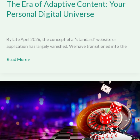
The Era of Adaptive Content: Your
Personal Digital Universe
By late April 2026, the concept of a “standard” website or
application has largely vanished. We have transitioned into the
Read More »
Don’t
Be
“That”
Guy:
The
Unwritten
Rules
of
Live