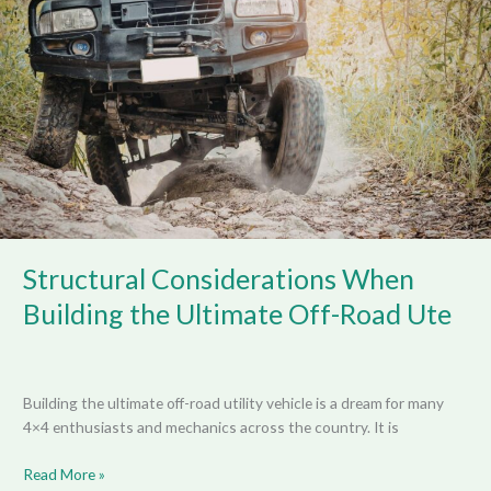
When
Building
the
Ultimate
Off-
Road
Ute
Structural Considerations When
Building the Ultimate Off-Road Ute
Building the ultimate off-road utility vehicle is a dream for many
4×4 enthusiasts and mechanics across the country. It is
Read More »