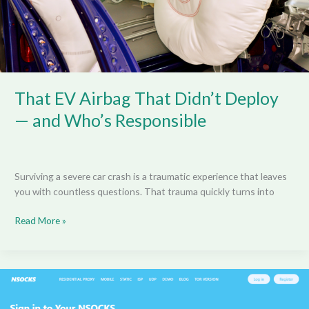
and
Who’s
Responsible
That EV Airbag That Didn’t Deploy
— and Who’s Responsible
Surviving a severe car crash is a traumatic experience that leaves
you with countless questions. That trauma quickly turns into
Read More »
Nsocks
Sign
In