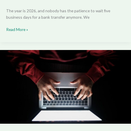
The year is 2026, and nobody has the patience to wait five
business days for a bank transfer anymore. We
Read More »
The
Era
of
Adaptive
Content:
Your
Personal
Digital
Universe