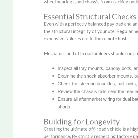
wheel bearings, and chassis from cracking und
Essential Structural Checks
Even with a perfectly balanced payload and an
the structural integrity of your ute. Regular 
expensive failures out in the remote bush.
Mechanics and off-road builders should routin
Inspect all tray mounts, canopy bolts, an
Examine the shock absorber mounts, bus
Check the steering knuckles, ball joints, 
Review the chassis rails near the rear l
Ensure all aftermarket wiring for dual b
shorts.
Building for Longevity
Creating the ultimate off-road vehicle is a hi
performance. By strictly respecting factory pa