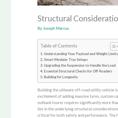
Structural Considerati
By
Joseph Marcus
Table of Contents
Understanding Your Payload and Weight Limits
Smart Modular Tray Setups
Upgrading the Suspension to Handle the Load
Essential Structural Checks for Off-Roaders
Building for Longevity
Building the ultimate off-road utility vehicle 
excitement of adding massive tyres, custom ca
outback tourer requires significantly more than
lies in the underlying structural consideratio
critical for both safety and performance. The 