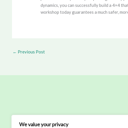
dynamics, you can successfully build a 4×4 tha
workshop today guarantees a much safer, more c
←
Previous Post
We value your privacy