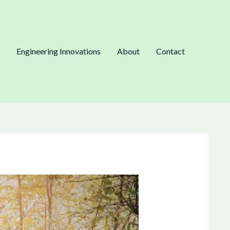
Engineering Innovations
About
Contact