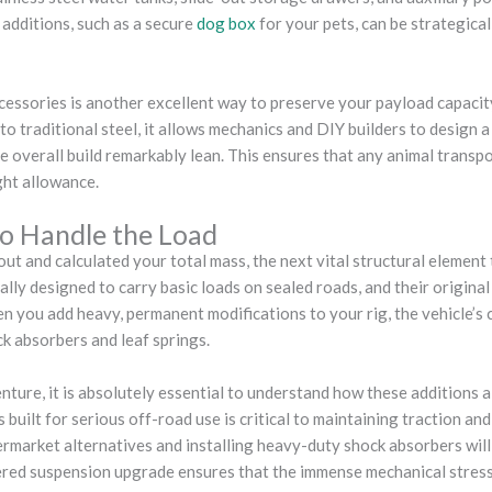
 additions, such as a secure
dog box
for your pets, can be strategical
ccessories is another excellent way to preserve your payload capaci
o traditional steel, it allows mechanics and DIY builders to design 
 overall build remarkably lean. This ensures that any animal transpo
ght allowance.
o Handle the Load
ut and calculated your total mass, the next vital structural element
ally designed to carry basic loads on sealed roads, and their original
 you add heavy, permanent modifications to your rig, the vehicle’s ce
k absorbers and leaf springs.
ture, it is absolutely essential to understand how these additions 
built for serious off-road use is critical to maintaining traction an
rmarket alternatives and installing heavy-duty shock absorbers will
ered suspension upgrade ensures that the immense mechanical stress 