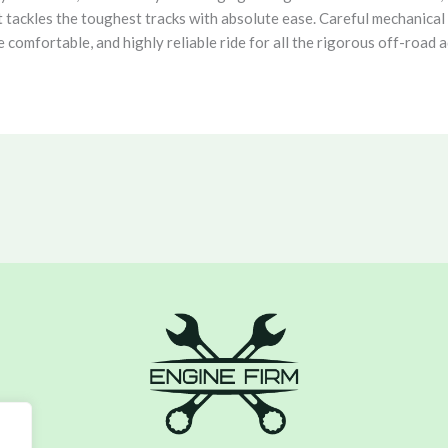
t tackles the toughest tracks with absolute ease. Careful mechanical 
omfortable, and highly reliable ride for all the rigorous off-road a