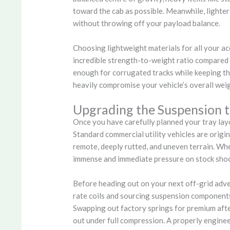
toward the cab as possible. Meanwhile, lighter
without throwing off your payload balance.
Choosing lightweight materials for all your a
incredible strength-to-weight ratio compared t
enough for corrugated tracks while keeping the
heavily compromise your vehicle’s overall wei
Upgrading the Suspension t
Once you have carefully planned your tray layo
Standard commercial utility vehicles are origin
remote, deeply rutted, and uneven terrain. When
immense and immediate pressure on stock shoc
Before heading out on your next off-grid adven
rate coils and sourcing suspension components 
Swapping out factory springs for premium afte
out under full compression. A properly engine