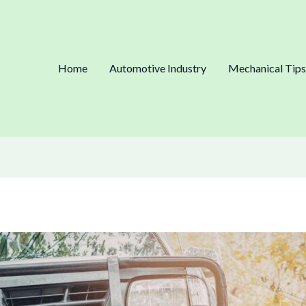
Home
Automotive Industry
Mechanical Tips