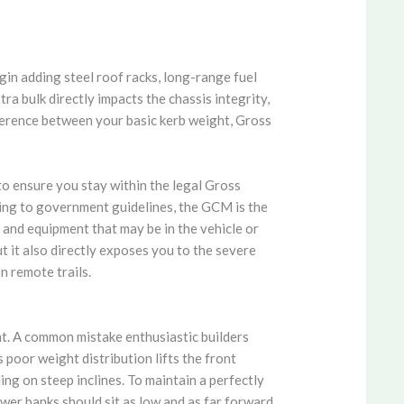
gin adding steel roof racks, long-range fuel
ra bulk directly impacts the chassis integrity,
fference between your basic kerb weight, Gross
to ensure you stay within the legal Gross
ng to government guidelines, the GCM is the
 and equipment that may be in the vehicle or
ut it also directly exposes you to the severe
n remote trails.
nt. A common mistake enthusiastic builders
 poor weight distribution lifts the front
ng on steep inclines. To maintain a perfectly
ower banks should sit as low and as far forward