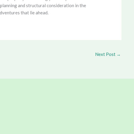
planning and structural consideration in the
dventures that lie ahead.
Next Post
→