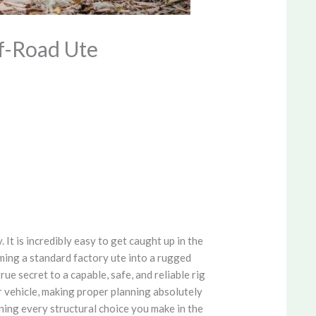
ff-Road Ute
It is incredibly easy to get caught up in the
ming a standard factory ute into a rugged
ue secret to a capable, safe, and reliable rig
r vehicle, making proper planning absolutely
ning every structural choice you make in the