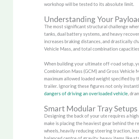
workshop will be tested to its absolute limit.
Understanding Your Payloa
The most significant structural challenge when
tanks, dual battery systems, and heavy recovery
increases braking distances, and drastically c
Vehicle Mass, and total combination capacities 
When building your ultimate off-road setup, yo
Combination Mass (GCM) and Gross Vehicle Ma
maximum allowed loaded weight specified by the
trailer. Ignoring these figures not only instan
dangers of driving an overloaded vehicle
, dra
Smart Modular Tray Setups
Designing the back of your ute requires a hig
make is placing the heaviest gear behind the r
wheels, heavily reducing steering traction, in
balanced centre of gravity, heavy items like st