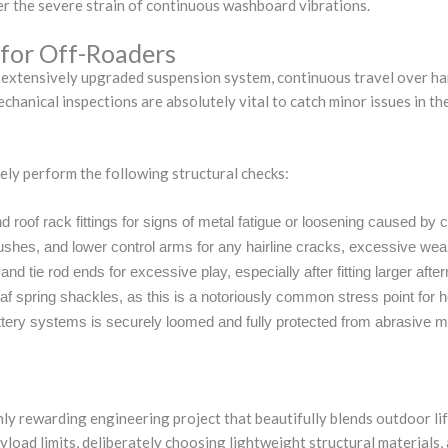
er the severe strain of continuous washboard vibrations.
 for Off-Roaders
 extensively upgraded suspension system, continuous travel over hars
mechanical inspections are absolutely vital to catch minor issues in
ely perform the following structural checks:
d roof rack fittings for signs of metal fatigue or loosening caused by 
hes, and lower control arms for any hairline cracks, excessive wear
and tie rod ends for excessive play, especially after fitting larger aft
eaf spring shackles, as this is a notoriously common stress point for h
attery systems is securely loomed and fully protected from abrasive m
ghly rewarding engineering project that beautifully blends outdoor li
yload limits, deliberately choosing lightweight structural materials