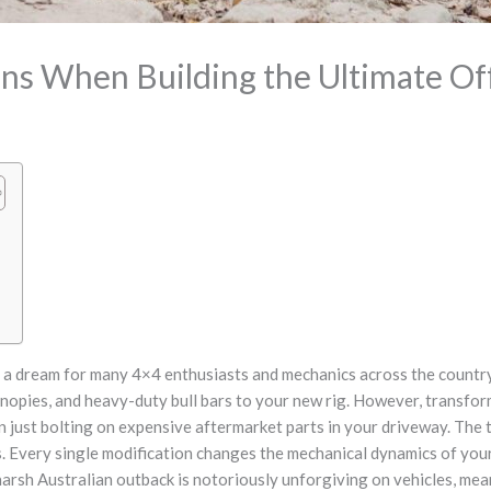
ons When Building the Ultimate O
is a dream for many 4×4 enthusiasts and mechanics across the country. 
nopies, and heavy-duty bull bars to your new rig. However, transfor
 just bolting on expensive aftermarket parts in your driveway. The tr
ns. Every single modification changes the mechanical dynamics of you
harsh Australian outback is notoriously unforgiving on vehicles, mea