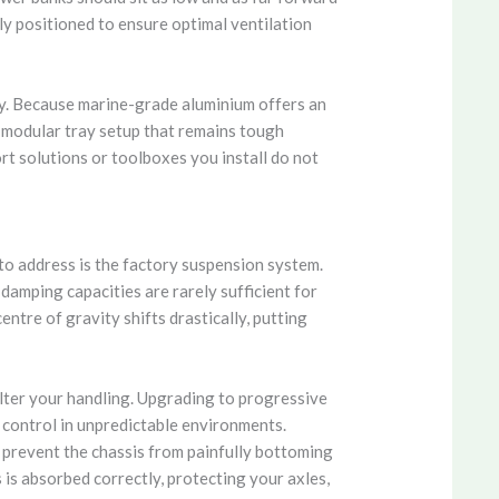
ly positioned to ensure optimal ventilation
ty. Because marine-grade aluminium offers an
a modular tray setup that remains tough
rt solutions or toolboxes you install do not
 to address is the factory suspension system.
 damping capacities are rarely sufficient for
ntre of gravity shifts drastically, putting
alter your handling. Upgrading to progressive
d control in unpredictable environments.
 prevent the chassis from painfully bottoming
is absorbed correctly, protecting your axles,