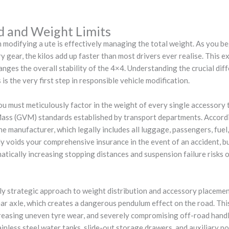
d and Weight Limits
 modifying a ute is effectively managing the total weight. As you be
 gear, the kilos add up faster than most drivers ever realise. This ext
hanges the overall stability of the 4×4. Understanding the crucial di
is the very first step in responsible vehicle modification.
u must meticulously factor in the weight of every single accessory 
ss (GVM) standards established by transport departments. Accordi
 manufacturer, which legally includes all luggage, passengers, fuel,
tly voids your comprehensive insurance in the event of an accident, b
matically increasing stopping distances and suspension failure risks o
hly strategic approach to weight distribution and accessory placeme
ear axle, which creates a dangerous pendulum effect on the road. This
creasing uneven tyre wear, and severely compromising off-road handli
ainless steel water tanks, slide-out storage drawers, and auxiliary p