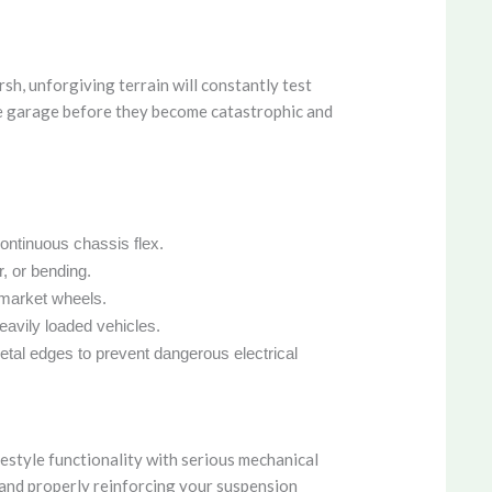
h, unforgiving terrain will constantly test
 the garage before they become catastrophic and
continuous chassis flex.
, or bending.
ermarket wheels.
eavily loaded vehicles.
etal edges to prevent dangerous electrical
festyle functionality with serious mechanical
, and properly reinforcing your suspension