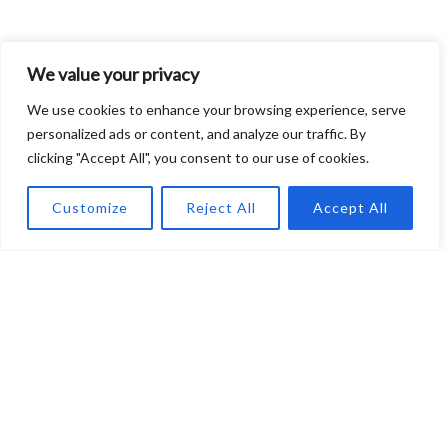
We value your privacy
We use cookies to enhance your browsing experience, serve
personalized ads or content, and analyze our traffic. By
clicking "Accept All", you consent to our use of cookies.
About EngineFirm
At EngineFirm, we are dedicated to unraveling the
Customize
Reject All
Accept All
complexities and innovations within the Automotive Industry,
Engineering advancements, and essential Mechanical Tips.
Our mission is to provide insightful articles that not only
inform but inspire. Whether you’re an enthusiast, a
professional, or simply curious about the inner workings of
vehicles and engineering marvels, EngineFirm is your
gateway to staying informed and empowered in an ever-
evolving technological landscape.