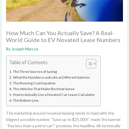
How Much Can You Actually Save? A Real-
World Guide to EV Novated Lease Numbers
By
Joseph Marcus
Table of Contents
The Three Sources of Saving
What the Numbers Look Like at Different Salaries
The Running Cost Equation
The Vehicles That Make the Most Sense
How to Actually Use a Novated Car Lease Calculator
The Bottom Line
The marketing around novated leasing tends to lead with the
biggest possible number. “Save up to $25,000!” reads the banner.
“Pay less than a petrol car!” promises the headline. All technically