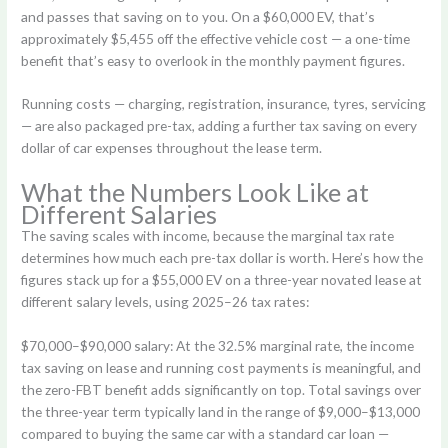
and passes that saving on to you. On a $60,000 EV, that’s
approximately $5,455 off the effective vehicle cost — a one-time
benefit that’s easy to overlook in the monthly payment figures.
Running costs — charging, registration, insurance, tyres, servicing
— are also packaged pre-tax, adding a further tax saving on every
dollar of car expenses throughout the lease term.
What the Numbers Look Like at
Different Salaries
The saving scales with income, because the marginal tax rate
determines how much each pre-tax dollar is worth. Here’s how the
figures stack up for a $55,000 EV on a three-year novated lease at
different salary levels, using 2025–26 tax rates:
$70,000–$90,000 salary:
At the 32.5% marginal rate, the income
tax saving on lease and running cost payments is meaningful, and
the zero-FBT benefit adds significantly on top. Total savings over
the three-year term typically land in the range of $9,000–$13,000
compared to buying the same car with a standard car loan —