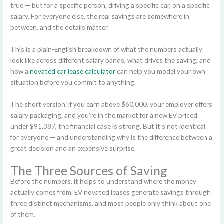
true — but for a specific person, driving a specific car, on a specific
salary. For everyone else, the real savings are somewhere in
between, and the details matter.
This is a plain-English breakdown of what the numbers actually
look like across different salary bands, what drives the saving, and
how a
novated car lease calculator
can help you model your own
situation before you commit to anything.
The short version: if you earn above $60,000, your employer offers
salary packaging, and you’re in the market for a new EV priced
under $91,387, the financial case is strong. But it’s not identical
for everyone — and understanding why is the difference between a
great decision and an expensive surprise.
The Three Sources of Saving
Before the numbers, it helps to understand where the money
actually comes from. EV novated leases generate savings through
three distinct mechanisms, and most people only think about one
of them.