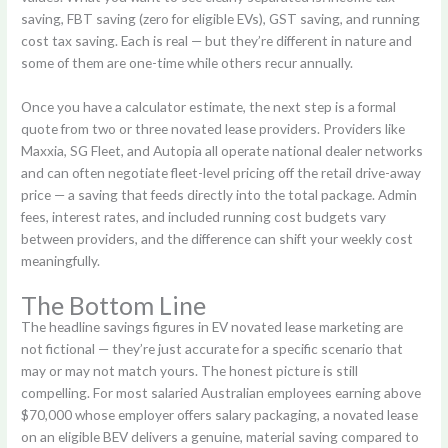
saving, FBT saving (zero for eligible EVs), GST saving, and running
cost tax saving. Each is real — but they’re different in nature and
some of them are one-time while others recur annually.
Once you have a calculator estimate, the next step is a formal
quote from two or three novated lease providers. Providers like
Maxxia, SG Fleet, and Autopia all operate national dealer networks
and can often negotiate fleet-level pricing off the retail drive-away
price — a saving that feeds directly into the total package. Admin
fees, interest rates, and included running cost budgets vary
between providers, and the difference can shift your weekly cost
meaningfully.
The Bottom Line
The headline savings figures in EV novated lease marketing are
not fictional — they’re just accurate for a specific scenario that
may or may not match yours. The honest picture is still
compelling. For most salaried Australian employees earning above
$70,000 whose employer offers salary packaging, a novated lease
on an eligible BEV delivers a genuine, material saving compared to