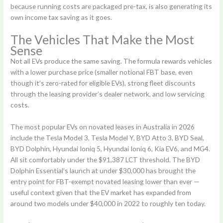
because running costs are packaged pre-tax, is also generating its
own income tax saving as it goes.
The Vehicles That Make the Most
Sense
Not all EVs produce the same saving. The formula rewards vehicles
with a lower purchase price (smaller notional FBT base, even
though it’s zero-rated for eligible EVs), strong fleet discounts
through the leasing provider’s dealer network, and low servicing
costs.
The most popular EVs on novated leases in Australia in 2026
include the Tesla Model 3, Tesla Model Y, BYD Atto 3, BYD Seal,
BYD Dolphin, Hyundai Ioniq 5, Hyundai Ioniq 6, Kia EV6, and MG4.
All sit comfortably under the $91,387 LCT threshold. The BYD
Dolphin Essential’s launch at under $30,000 has brought the
entry point for FBT-exempt novated leasing lower than ever —
useful context given that the EV market has expanded from
around two models under $40,000 in 2022 to roughly ten today.