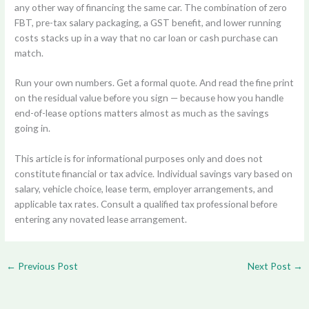
any other way of financing the same car. The combination of zero
FBT, pre-tax salary packaging, a GST benefit, and lower running
costs stacks up in a way that no car loan or cash purchase can
match.
Run your own numbers. Get a formal quote. And read the fine print
on the residual value before you sign — because how you handle
end-of-lease options matters almost as much as the savings
going in.
This article is for informational purposes only and does not
constitute financial or tax advice. Individual savings vary based on
salary, vehicle choice, lease term, employer arrangements, and
applicable tax rates. Consult a qualified tax professional before
entering any novated lease arrangement.
←
Previous Post
Next Post
→