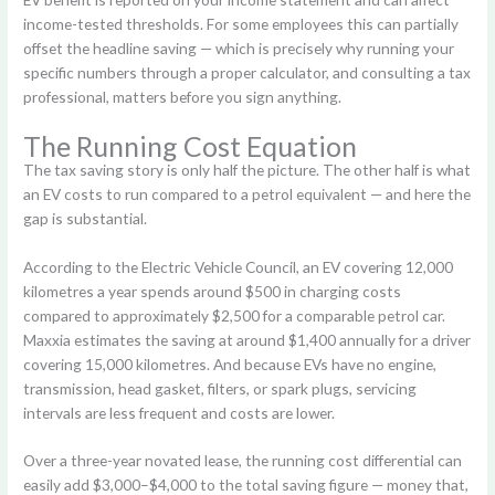
income-tested thresholds. For some employees this can partially
offset the headline saving — which is precisely why running your
specific numbers through a proper calculator, and consulting a tax
professional, matters before you sign anything.
The Running Cost Equation
The tax saving story is only half the picture. The other half is what
an EV costs to run compared to a petrol equivalent — and here the
gap is substantial.
According to the Electric Vehicle Council, an EV covering 12,000
kilometres a year spends around $500 in charging costs
compared to approximately $2,500 for a comparable petrol car.
Maxxia estimates the saving at around $1,400 annually for a driver
covering 15,000 kilometres. And because EVs have no engine,
transmission, head gasket, filters, or spark plugs, servicing
intervals are less frequent and costs are lower.
Over a three-year novated lease, the running cost differential can
easily add $3,000–$4,000 to the total saving figure — money that,