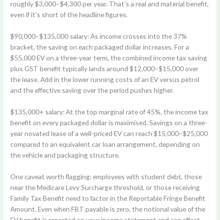
roughly $3,000–$4,300 per year. That’s a real and material benefit,
even if it’s short of the headline figures.
$90,000–$135,000 salary:
As income crosses into the 37%
bracket, the saving on each packaged dollar increases. For a
$55,000 EV on a three-year term, the combined income tax saving
plus GST benefit typically lands around $12,000–$15,000 over
the lease. Add in the lower running costs of an EV versus petrol
and the effective saving over the period pushes higher.
$135,000+ salary:
At the top marginal rate of 45%, the income tax
benefit on every packaged dollar is maximised. Savings on a three-
year novated lease of a well-priced EV can reach $15,000–$25,000
compared to an equivalent car loan arrangement, depending on
the vehicle and packaging structure.
One caveat worth flagging: employees with student debt, those
near the Medicare Levy Surcharge threshold, or those receiving
Family Tax Benefit need to factor in the Reportable Fringe Benefit
Amount. Even when FBT payable is zero, the notional value of the
EV benefit is reported on your income statement and can affect