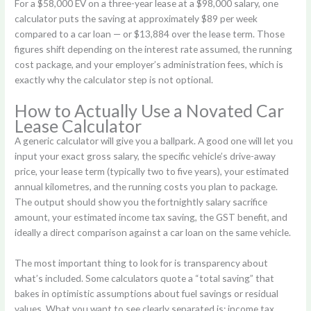
For a $58,000 EV on a three-year lease at a $98,000 salary, one
calculator puts the saving at approximately $89 per week
compared to a car loan — or $13,884 over the lease term. Those
figures shift depending on the interest rate assumed, the running
cost package, and your employer’s administration fees, which is
exactly why the calculator step is not optional.
How to Actually Use a Novated Car
Lease Calculator
A generic calculator will give you a ballpark. A good one will let you
input your exact gross salary, the specific vehicle’s drive-away
price, your lease term (typically two to five years), your estimated
annual kilometres, and the running costs you plan to package.
The output should show you the fortnightly salary sacrifice
amount, your estimated income tax saving, the GST benefit, and
ideally a direct comparison against a car loan on the same vehicle.
The most important thing to look for is transparency about
what’s included. Some calculators quote a “total saving” that
bakes in optimistic assumptions about fuel savings or residual
values. What you want to see clearly separated is: income tax