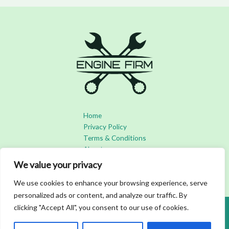
Home
Privacy Policy
Terms & Conditions
About
Contact
We value your privacy
We use cookies to enhance your browsing experience, serve
personalized ads or content, and analyze our traffic. By
clicking "Accept All", you consent to our use of cookies.
Copyright © 2026 Enginefirm | Powered by Enginefirm
3492 Bofar Boulevard