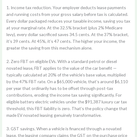
1. Income tax reduction.
Your employer deducts lease payments
and running costs from your gross salary before tax is calculated.
Every dollar packaged reduces your taxable income, saving you tax
at your marginal rate. At the 32.5% bracket (plus 2% Medicare
levy), every dollar sacrificed saves 34.5 cents. At the 37% bracket,
it’s 39 cents. At 45%, it’s 47 cents. The higher your income, the
greater the saving from this mechanism alone.
2. Zero FBT on eligible EVs.
With a standard petrol or diesel
novated lease, FBT applies to the value of the car benefit —
typically calculated at 20% of the vehicle’s base value, multiplied
by the 47% FBT rate. On a $65,000 vehicle, that’s around $6,110
per year that ordinarily has to be offset through post-tax
contributions, eroding the income tax saving significantly. For
eligible battery electric vehicles under the $91,387 luxury car tax
threshold, this FBT liability is zero. That’s the policy change that
made EV novated leasing genuinely transformative.
3. GST savings.
When a vehicle is financed through a novated
lease, the leasing company claims the GST on the purchase price