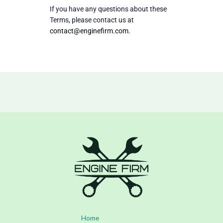
If you have any questions about these
Terms, please contact us at
contact@enginefirm.com
.
Home