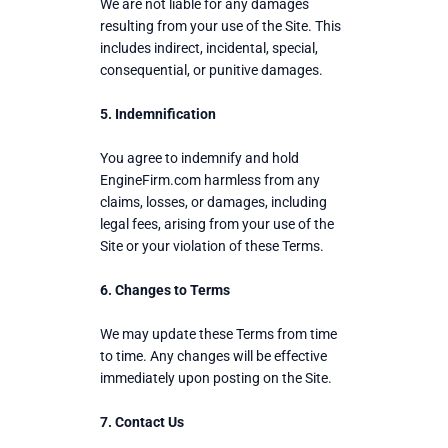
We are not liable for any damages
resulting from your use of the Site. This
includes indirect, incidental, special,
consequential, or punitive damages.
5. Indemnification
You agree to indemnify and hold
EngineFirm.com harmless from any
claims, losses, or damages, including
legal fees, arising from your use of the
Site or your violation of these Terms.
6. Changes to Terms
We may update these Terms from time
to time. Any changes will be effective
immediately upon posting on the Site.
7. Contact Us