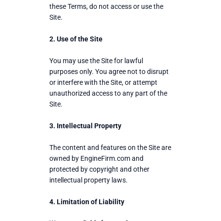
these Terms, do not access or use the
Site.
2. Use of the Site
You may use the Site for lawful
purposes only. You agree not to disrupt
or interfere with the Site, or attempt
unauthorized access to any part of the
Site.
3. Intellectual Property
The content and features on the Site are
owned by EngineFirm.com and
protected by copyright and other
intellectual property laws.
4. Limitation of Liability