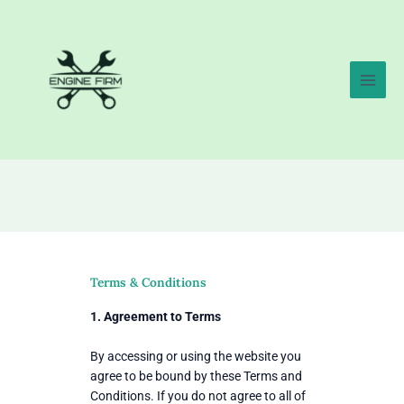
Skip
to
content
Terms & Conditions
1. Agreement to Terms
By accessing or using the website you
agree to be bound by these Terms and
Conditions. If you do not agree to all of