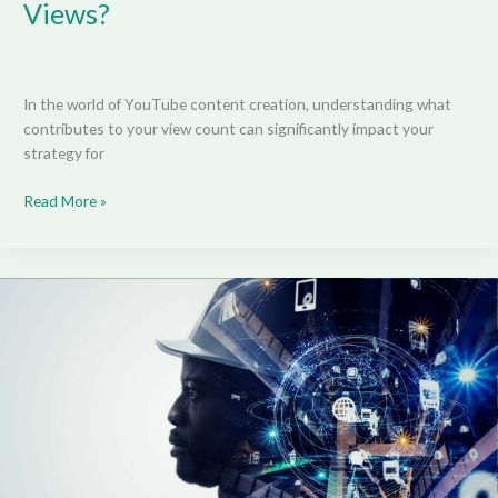
Views?
In the world of YouTube content creation, understanding what
contributes to your view count can significantly impact your
strategy for
Read More »
The
Future:
Embracing
Engineering
New
Technology
for
Industry
Revolution