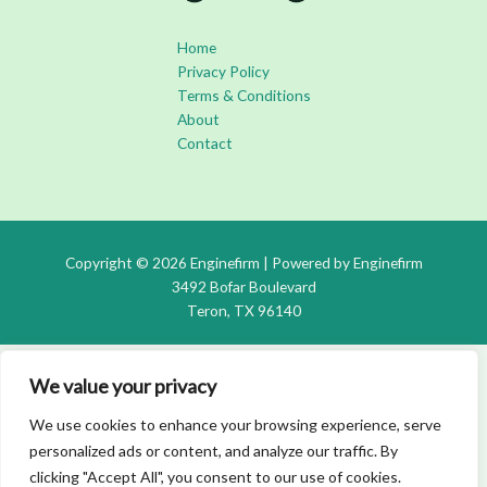
Home
Privacy Policy
Terms & Conditions
About
Contact
Copyright © 2026 Enginefirm | Powered by Enginefirm
3492 Bofar Boulevard
Teron, TX 96140
We value your privacy
We use cookies to enhance your browsing experience, serve
personalized ads or content, and analyze our traffic. By
clicking "Accept All", you consent to our use of cookies.