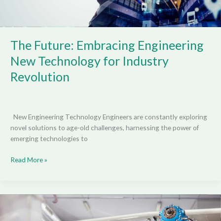
The Future: Embracing Engineering
New Technology for Industry
Revolution
New Engineering Technology Engineers are constantly exploring
novel solutions to age-old challenges, harnessing the power of
emerging technologies to
Read More »
Revolutionizing
Renewable
Energy: