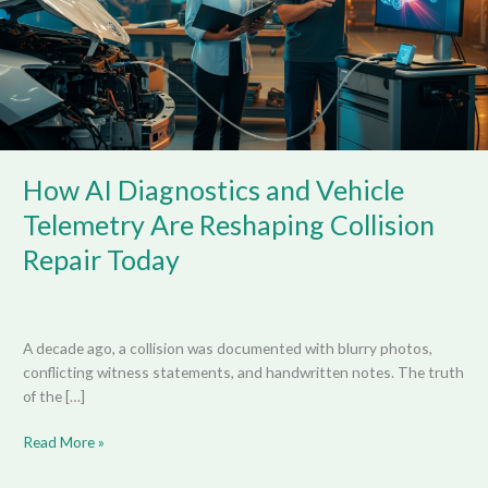
Telemetry
Are
Reshaping
Collision
Repair
Today
How AI Diagnostics and Vehicle
Telemetry Are Reshaping Collision
Repair Today
A decade ago, a collision was documented with blurry photos,
conflicting witness statements, and handwritten notes. The truth
of the […]
Read More »