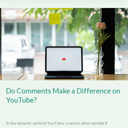
Do
Comments
Make
a
Difference
on
YouTube?
Do Comments Make a Difference on
YouTube?
In the dynamic world of YouTube, creators often wonder if