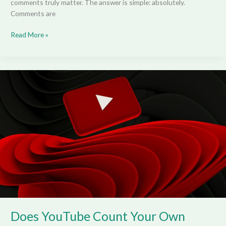
comments truly matter. The answer is simple: absolutely.
Comments are
Read More »
Does
YouTube
Count
Your
Own
Views?
Does YouTube Count Your Own