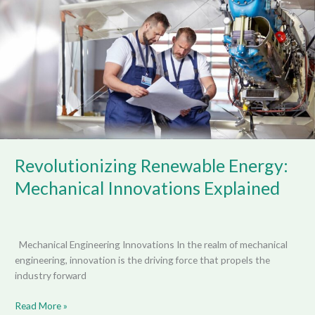
Mechanical
Innovations
Explained
Revolutionizing Renewable Energy:
Mechanical Innovations Explained
Mechanical Engineering Innovations In the realm of mechanical
engineering, innovation is the driving force that propels the
industry forward
Read More »