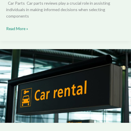
Car Parts Car parts reviews play a crucial role in assisting
individuals in making informed decisions when selecting
components
Read More »
The
Best
Dream
Luxury
Car
Rentals:
Sharing
Experiences