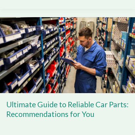
Ultimate
Guide
to
Reliable
Car
Parts:
Recommendations
for
You
Ultimate Guide to Reliable Car Parts:
Recommendations for You