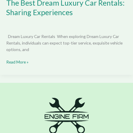
The Best Dream Luxury Car Rentals:
Sharing Experiences
Dream Luxury Car Rentals When exploring Dream Luxury Car
Rentals, individuals can expect top-tier service, exquisite vehicle
options, and
Read More »