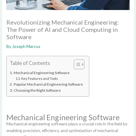
Revolutionizing Mechanical Engineering:
The Power of AI and Cloud Computing in
Software
By
Joseph Marcus
Table of Contents
Mechanical Engineering Software
Key Features and Tools
Popular Mechanical Engineering Software
Choosing the Right Software
Mechanical Engineering Software
Mechanical engineering software plays a crucial role in the field by
enabling precision, efficiency, and optimization of mechanical