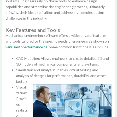
systems. Engineers rely on these tools to enhance design
capabilities and streamline the engineering process, ultimately
bringing their ideas to fruition and addressing complex design
challenges in the industry.
Key Features and Tools
Mechanical engineering software offers a wide range of features
and tools tailored to the specific needs of engineers as shown on
venusautoperformance.ca
. Some common functionalities include:
CAD Modeling: Allows engineers to create detailed 2D and
3D models of mechanical components and systems.
Simulation and Analysis: Enables virtual testing and
analysis of designs for performance, durability, and other
factors.
Visuali
zation:
Provid
es
realisti
c