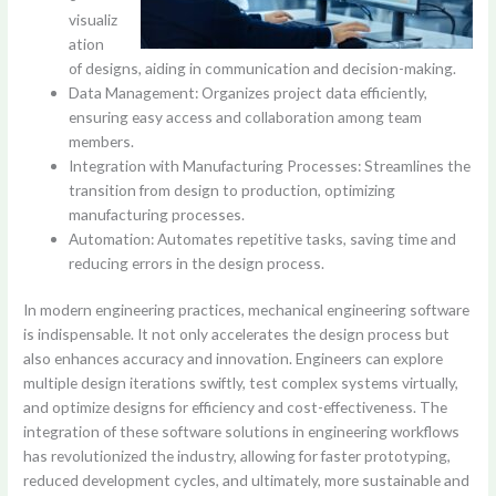
visualiz
ation
of designs, aiding in communication and decision-making.
Data Management: Organizes project data efficiently,
ensuring easy access and collaboration among team
members.
Integration with Manufacturing Processes: Streamlines the
transition from design to production, optimizing
manufacturing processes.
Automation: Automates repetitive tasks, saving time and
reducing errors in the design process.
In modern engineering practices, mechanical engineering software
is indispensable. It not only accelerates the design process but
also enhances accuracy and innovation. Engineers can explore
multiple design iterations swiftly, test complex systems virtually,
and optimize designs for efficiency and cost-effectiveness. The
integration of these software solutions in engineering workflows
has revolutionized the industry, allowing for faster prototyping,
reduced development cycles, and ultimately, more sustainable and