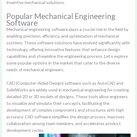
inventive mechanical solutions.
Popular Mechanical Engineering
Software
Mechanical engineering software plays a crucial role in the field by
enabling precision, efficiency, and optimization of mechanical
systems. These software solutions have evolved significantly with
technology, offering innovative features that enhance design
capabilities and streamline the engineering process. Let’s explore
some popular options in the market that cater to the diverse
needs of mechanical engineers.
CAD (Computer-Aided Design) software such as AutoCAD and
SolidWorks are widely used in mechanical engineering for creating
detailed 2D or 3D models of designs. These tools allow engineers
to visualize and simulate their concepts, facilitating the
development of complex components and structures with high
accuracy. CAD software simplifies the design process, improves
collaboration among team members, and accelerates product
development cycles.