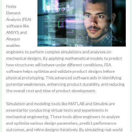
Finite
Element
Analysis (FEA)
software like
ANSYS and
Abaqus
enables
engineers to perform complex simulations and analyses on
mechanical designs. By applying mathematical models to predict
how structures will behave under different conditions, FEA
software helps optimize and validate product designs before
physical prototyping. This advanced software aids in identifying
potential weaknesses, enhancing product durability, and reducing
the overall cost and time of product development.
Simulation and modeling tools like MATLAB and Simulink are
essential for conducting virtual tests and experiments in
mechanical engineering. These tools allow engineers to analyze
and optimize various design parameters, predict performance
outcomes, and refine designs iteratively. By simulating real-world