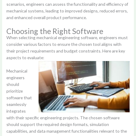
scenarios, engineers can assess the functionality and efficiency of
mechanical systems, leading to improved designs, reduced errors,
and enhanced overall product performance.
Choosing the Right Software
When selecting mechanical engineering software, engineers must
consider various factors to ensure the chosen tool aligns with
their project requirements and budget constraints. Here are key
aspects to evaluate:
Mechanical
engineers
should
prioritize
software that
seamlessly
integrates
with their specific engineering projects. The chosen software
should support the required design formats, simulation
capabilities, and data management functionalities relevant to the