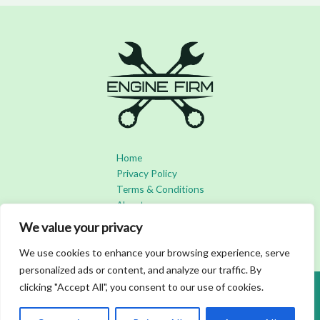
Home
Privacy Policy
Terms & Conditions
About
Contact
We value your privacy
We use cookies to enhance your browsing experience, serve
personalized ads or content, and analyze our traffic. By
clicking "Accept All", you consent to our use of cookies.
Copyright © 2026 Enginefirm | Powered by Enginefirm
3492 Bofar Boulevard