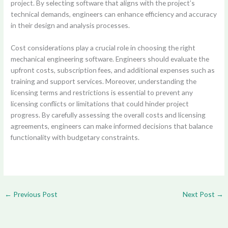
project. By selecting software that aligns with the project’s
technical demands, engineers can enhance efficiency and accuracy
in their design and analysis processes.
Cost considerations play a crucial role in choosing the right
mechanical engineering software. Engineers should evaluate the
upfront costs, subscription fees, and additional expenses such as
training and support services. Moreover, understanding the
licensing terms and restrictions is essential to prevent any
licensing conflicts or limitations that could hinder project
progress. By carefully assessing the overall costs and licensing
agreements, engineers can make informed decisions that balance
functionality with budgetary constraints.
←
Previous Post
Next Post
→