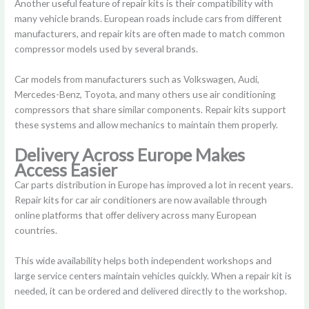
Another useful feature of repair kits is their compatibility with
many vehicle brands. European roads include cars from different
manufacturers, and repair kits are often made to match common
compressor models used by several brands.
Car models from manufacturers such as Volkswagen, Audi,
Mercedes-Benz, Toyota, and many others use air conditioning
compressors that share similar components. Repair kits support
these systems and allow mechanics to maintain them properly.
Delivery Across Europe Makes
Access Easier
Car parts distribution in Europe has improved a lot in recent years.
Repair kits for car air conditioners are now available through
online platforms that offer delivery across many European
countries.
This wide availability helps both independent workshops and
large service centers maintain vehicles quickly. When a repair kit is
needed, it can be ordered and delivered directly to the workshop.