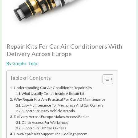
Repair Kits For Car Air Conditioners With
Delivery Across Europe
By
Grophic Tofic
Table of Contents
Understanding Car Air Conditioner Repair Kits
What Usually Comes Inside A Repair Kit
Why Repair Kits Are Practical For Car AC Maintenance
Easy Maintenance For Mechanics And Car Owners
Support For Many Vehicle Brands
Delivery Across Europe Makes Access Easier
Quick Access For Workshops
Support For DIY Car Owners
How Repair Kits Support The Cooling System