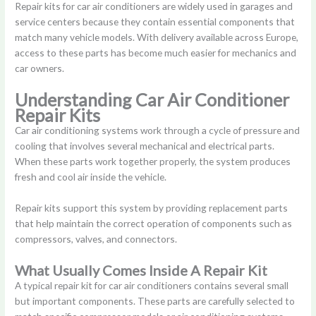
Repair kits for car air conditioners are widely used in garages and
service centers because they contain essential components that
match many vehicle models. With delivery available across Europe,
access to these parts has become much easier for mechanics and
car owners.
Understanding Car Air Conditioner
Repair Kits
Car air conditioning systems work through a cycle of pressure and
cooling that involves several mechanical and electrical parts.
When these parts work together properly, the system produces
fresh and cool air inside the vehicle.
Repair kits support this system by providing replacement parts
that help maintain the correct operation of components such as
compressors, valves, and connectors.
What Usually Comes Inside A Repair Kit
A typical repair kit for car air conditioners contains several small
but important components. These parts are carefully selected to