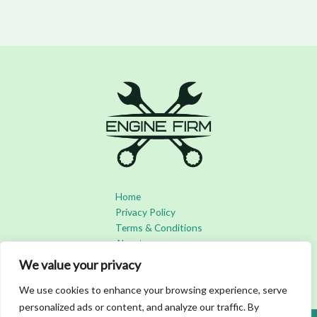
Home
Privacy Policy
Terms & Conditions
About
Contact
We value your privacy
We use cookies to enhance your browsing experience, serve
personalized ads or content, and analyze our traffic. By