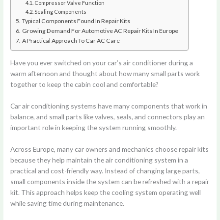
Compressor Valve Function
Sealing Components
Typical Components Found In Repair Kits
Growing Demand For Automotive AC Repair Kits In Europe
A Practical Approach To Car AC Care
Have you ever switched on your car’s air conditioner during a
warm afternoon and thought about how many small parts work
together to keep the cabin cool and comfortable?
Car air conditioning systems have many components that work in
balance, and small parts like valves, seals, and connectors play an
important role in keeping the system running smoothly.
Across Europe, many car owners and mechanics choose repair kits
because they help maintain the air conditioning system in a
practical and cost-friendly way. Instead of changing large parts,
small components inside the system can be refreshed with a repair
kit. This approach helps keep the cooling system operating well
while saving time during maintenance.