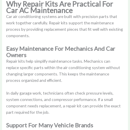
Why Repair Kits Are Practical For
Car AC Maintenance
Car air conditioning systems are built with precision parts that
work together carefully. Repair kits support the maintenance
process by providing replacement pieces that fit well with existing
components.
Easy Maintenance For Mechanics And Car
Owners
Repair kits help simplify maintenance tasks. Mechanics can
replace specific parts within the air conditioning system without
changing larger components. This keeps the maintenance
process organized and efficient.
In daily garage work, technicians often check pressure levels,
system connections, and compressor performance. If a small
component needs replacement, a repair kit can provide the exact
part required for the job.
Support For Many Vehicle Brands