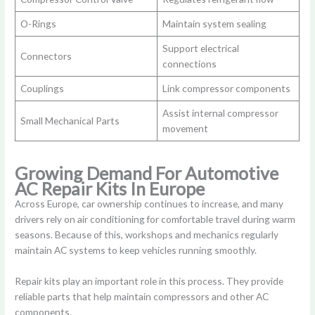
O-Rings
Maintain system sealing
Support electrical
Connectors
connections
Couplings
Link compressor components
Assist internal compressor
Small Mechanical Parts
movement
Growing Demand For Automotive
AC Repair Kits In Europe
Across Europe, car ownership continues to increase, and many
drivers rely on air conditioning for comfortable travel during warm
seasons. Because of this, workshops and mechanics regularly
maintain AC systems to keep vehicles running smoothly.
Repair kits play an important role in this process. They provide
reliable parts that help maintain compressors and other AC
components.