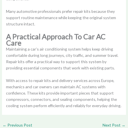
Many automotive professionals prefer repair kits because they
support routine maintenance while keeping the original system
structure intact.
A Practical Approach To Car AC
Care
Maintaining a car’s air conditioning system helps keep driving
comfortable during long journeys, city traffic, and summer travel.
Repair kits offer a practical way to support this system by
providing essential components that work with existing parts.
With access to repair kits and delivery services across Europe,
mechanics and car owners can maintain AC systems with
confidence. These kits provide important pieces that support
compressors, connectors, and sealing components, helping the
cooling system perform efficiently and reliably for everyday driving.
←
Previous Post
Next Post
→