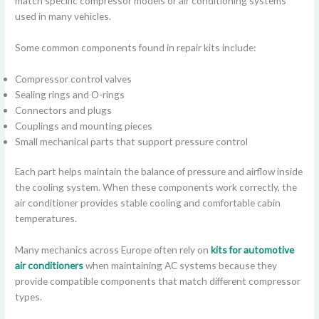
match specific compressor models or air conditioning systems
used in many vehicles.
Some common components found in repair kits include:
Compressor control valves
Sealing rings and O-rings
Connectors and plugs
Couplings and mounting pieces
Small mechanical parts that support pressure control
Each part helps maintain the balance of pressure and airflow inside
the cooling system. When these components work correctly, the
air conditioner provides stable cooling and comfortable cabin
temperatures.
Many mechanics across Europe often rely on
kits for automotive
air conditioners
when maintaining AC systems because they
provide compatible components that match different compressor
types.