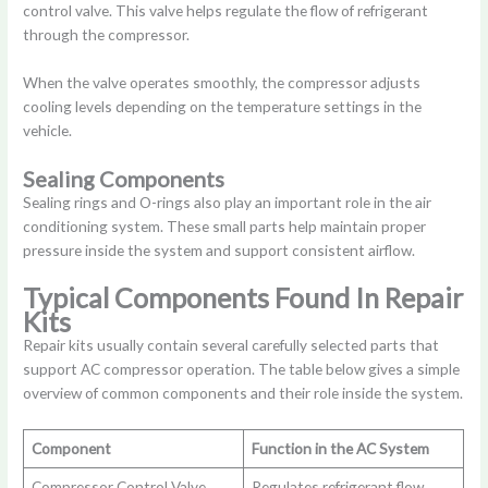
control valve. This valve helps regulate the flow of refrigerant
through the compressor.
When the valve operates smoothly, the compressor adjusts
cooling levels depending on the temperature settings in the
vehicle.
Sealing Components
Sealing rings and O-rings also play an important role in the air
conditioning system. These small parts help maintain proper
pressure inside the system and support consistent airflow.
Typical Components Found In Repair
Kits
Repair kits usually contain several carefully selected parts that
support AC compressor operation. The table below gives a simple
overview of common components and their role inside the system.
Component
Function in the AC System
Compressor Control Valve
Regulates refrigerant flow