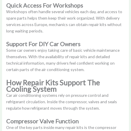
Quick Access For Workshops
Workshops often handle several vehicles each day, and access to
spare parts helps them keep their work organized. With delivery
services across Europe, mechanics can obtain repair kits without
long waiting periods.
Support For DIY Car Owners
Some car owners enjoy taking care of basic vehicle maintenance
themselves. With the availability of repair kits and detailed
technical information, many drivers feel confident working on
certain parts of the air conditioning system.
How Repair Kits Support The
Cooling System
Car air conditioning systems rely on pressure control and
refrigerant circulation. Inside the compressor, valves and seals
regulate how refrigerant moves through the system.
Compressor Valve Function
One of the key parts inside many repair kits is the compressor