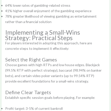
64% lower rates of gambling-related stress
41% higher overall enjoyment of the gambling experience
78% greater likelihood of viewing gambling as entertainment
rather than a financial solution
Implementing a Small-Wins
Strategy: Practical Steps
For players interested in adopting this approach, here are
concrete steps to implement it effectively:
Select the Right Games
Choose games with high RTPs and low house edges. Blackjack
(99.5% RTP with perfect strategy), baccarat (98.94% on banker
bets), and certain video poker variants (up to 99.54% RTP)
provide excellent foundations for a small-wins strategy.
Define Clear Targets
Establish specific session goals before playing. For example:
Profit target: 3-5% of current bankroll