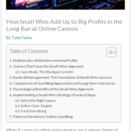
How Small Wins Add Up to Big Profits in the
Long Run at Online Casinos
By
Tyler Farley
Table of Contents
Mathematics Behind Incremental Profits
Games That Favor the Small-Wins Approach
Case Study: The Blackjack Grinder
Bankroll Management: The Foundation of Small-Wins Success
Comparison of Gambling Approaches and Long-Term Outcomes
Psychological Benefits of the Small-Wins Approach
Implementing a Small-Wins Strategy: Practical Steps
Select the Right Games
Define Clear Targets
Track Everything
Patience Paradox in Online Gambling
When it comes to online casino gaming, most players dream of