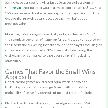
5% increase per session. After just 20 successful sessions at
QueenWin
, their bankroll would grow to approximately $1,326—a
165% increase without ever needing to hit a major jackpot. This
exponential growth occurs because each win builds upon
previous gains.
Moreover, this strategy dramatically reduces the risk of “ruin”—
the complete depletion of gambling funds. A study conducted by
the International Gaming Institute found that players focusing on
consistent small wins had a 78% lower risk of depleting their
entire bankroll compared to those pursuing high-volatility
strategies.
Games That Favor the Small-Wins
Approach
Not all casino games are created equal when it comes to
facilitating a small-wins strategy. Games with the highest
probability of delivering consistent modest returns include:
Blackjack with basic strategy (house edge as low as 0.5%)