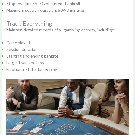
Stop-loss limit: 5-7% of current bankroll
Maximum session duration: 60-90 minutes
Track Everything
Maintain detailed records of all gambling activity, including:
Game played
Session duration
Starting and ending bankroll
Largest win and loss
Emotional state during play