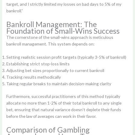
target, and I strictly limited my losses on bad days to 5% of my
bankroll.”
Bankroll Management: The
Foundation of Small-Wins Success
The cornerstone of the small-wins approach is meticulous
bankroll management. This system depends on:
Setting realistic session profit targets (typically 3-5% of bankroll)
Establishing strict stop-loss limits
Adjusting bet sizes proportionally to current bankroll
Tracking results methodically
Taking regular breaks to maintain decision-making clarity
Furthermore, successful practitioners of this method typically
allocate no more than 1-2% of their total bankroll to any single
bet, ensuring that natural variance doesn’t deplete their funds
before the law of averages can work in their favor.
Comparison of Gambling