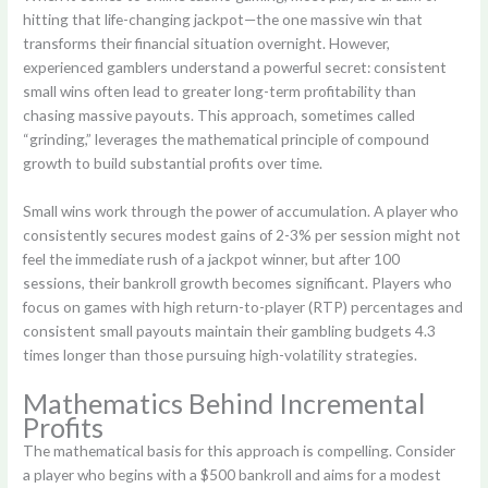
hitting that life-changing jackpot—the one massive win that
transforms their financial situation overnight. However,
experienced gamblers understand a powerful secret: consistent
small wins often lead to greater long-term profitability than
chasing massive payouts. This approach, sometimes called
“grinding,” leverages the mathematical principle of compound
growth to build substantial profits over time.
Small wins work through the power of accumulation. A player who
consistently secures modest gains of 2-3% per session might not
feel the immediate rush of a jackpot winner, but after 100
sessions, their bankroll growth becomes significant. Players who
focus on games with high return-to-player (RTP) percentages and
consistent small payouts maintain their gambling budgets 4.3
times longer than those pursuing high-volatility strategies.
Mathematics Behind Incremental
Profits
The mathematical basis for this approach is compelling. Consider
a player who begins with a $500 bankroll and aims for a modest