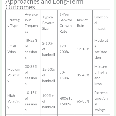
Approaches and Long-Term
Outcomes
Average
1-Year
Typical
Emotion
Strateg
Win
Bankroll
Risk of
Payout
al
y Type
Frequen
Growth
Ruin
Size
Impact
cy
Rate
48-52%
Moderat
2-10%
Small
of
120-
e
of
12-18%
Wins
session
200%
satisfac
bankroll
s
tion
30-35%
Mixture
Medium
15-50%
of
50-
of highs
Volatilit
of
35-45%
session
150%
and
y
bankroll
s
lows
10-15%
Extreme
High
100%+
of
-80% to
emotion
Volatilit
of
65-85%
session
+500%
al
y
bankroll
s
swings