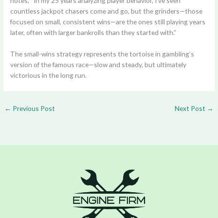
notes, “In my 25 years analyzing player behavior, I’ve seen
countless jackpot chasers come and go, but the grinders—those
focused on small, consistent wins—are the ones still playing years
later, often with larger bankrolls than they started with.”
The small-wins strategy represents the tortoise in gambling’s
version of the famous race—slow and steady, but ultimately
victorious in the long run.
←
Previous Post
Next Post
→