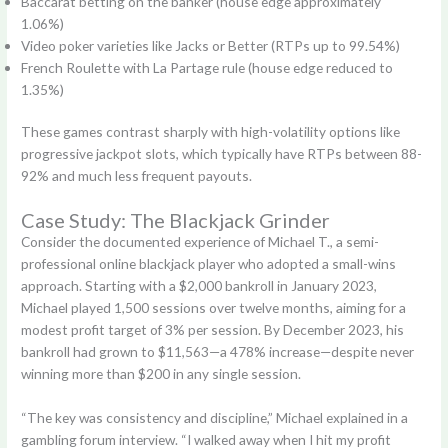
Baccarat betting on the banker (house edge approximately
1.06%)
Video poker varieties like Jacks or Better (RTPs up to 99.54%)
French Roulette with La Partage rule (house edge reduced to
1.35%)
These games contrast sharply with high-volatility options like
progressive jackpot slots, which typically have RTPs between 88-
92% and much less frequent payouts.
Case Study: The Blackjack Grinder
Consider the documented experience of Michael T., a semi-
professional online blackjack player who adopted a small-wins
approach. Starting with a $2,000 bankroll in January 2023,
Michael played 1,500 sessions over twelve months, aiming for a
modest profit target of 3% per session. By December 2023, his
bankroll had grown to $11,563—a 478% increase—despite never
winning more than $200 in any single session.
“The key was consistency and discipline,” Michael explained in a
gambling forum interview. “I walked away when I hit my profit