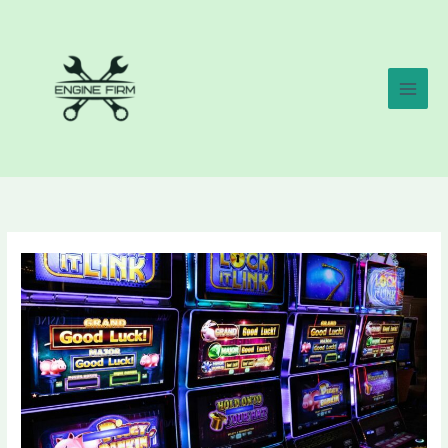
Skip
to
content