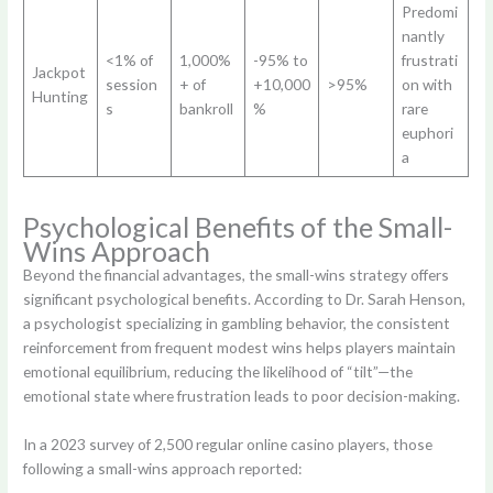
Predomi
nantly
<1% of
1,000%
-95% to
frustrati
Jackpot
session
+ of
+10,000
>95%
on with
Hunting
s
bankroll
%
rare
euphori
a
Psychological Benefits of the Small-
Wins Approach
Beyond the financial advantages, the small-wins strategy offers
significant psychological benefits. According to Dr. Sarah Henson,
a psychologist specializing in gambling behavior, the consistent
reinforcement from frequent modest wins helps players maintain
emotional equilibrium, reducing the likelihood of “tilt”—the
emotional state where frustration leads to poor decision-making.
In a 2023 survey of 2,500 regular online casino players, those
following a small-wins approach reported: