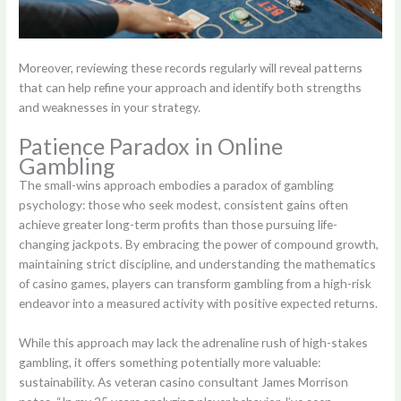
Moreover, reviewing these records regularly will reveal patterns
that can help refine your approach and identify both strengths
and weaknesses in your strategy.
Patience Paradox in Online
Gambling
The small-wins approach embodies a paradox of gambling
psychology: those who seek modest, consistent gains often
achieve greater long-term profits than those pursuing life-
changing jackpots. By embracing the power of compound growth,
maintaining strict discipline, and understanding the mathematics
of casino games, players can transform gambling from a high-risk
endeavor into a measured activity with positive expected returns.
While this approach may lack the adrenaline rush of high-stakes
gambling, it offers something potentially more valuable:
sustainability. As veteran casino consultant James Morrison