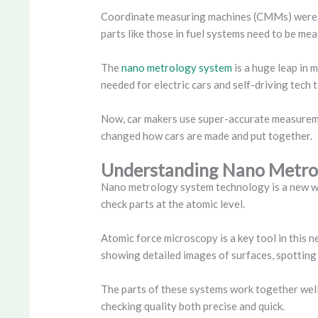
Coordinate measuring machines (CMMs) were a b
parts like those in fuel systems need to be mea
The
nano metrology system
is a huge leap in 
needed for electric cars and self-driving tech 
Now, car makers use super-accurate measuremen
changed how cars are made and put together.
Understanding Nano Metro
Nano metrology system technology is a new way 
check parts at the atomic level.
Atomic force microscopy is a key tool in this n
showing detailed images of surfaces, spotting 
The parts of these systems work together well,
checking quality both precise and quick.