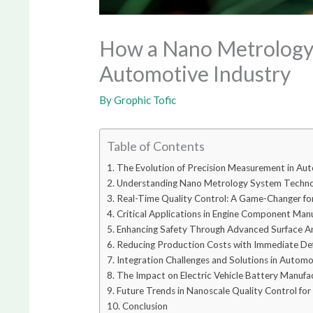
How a Nano Metrology 
Automotive Industry
By
Grophic Tofic
Table of Contents
The Evolution of Precision Measurement in Au
Understanding Nano Metrology System Techn
Real-Time Quality Control: A Game-Changer f
Critical Applications in Engine Component Man
Enhancing Safety Through Advanced Surface An
Reducing Production Costs with Immediate De
Integration Challenges and Solutions in Autom
The Impact on Electric Vehicle Battery Manufa
Future Trends in Nanoscale Quality Control fo
Conclusion