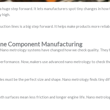
s a huge step forward. It lets manufacturers spot tiny changes in how
y high.
tion lines is a big step forward. It helps make products more relia
ngine Component Manufacturing
. Nano metrology systems have changed how we check quality. They h
 performance. Now, makers use advanced nano metrology to check the
oles must be the perfect size and shape. Nano metrology finds tiny di
oth surfaces mean less friction and longer engine life. Nano metrolo