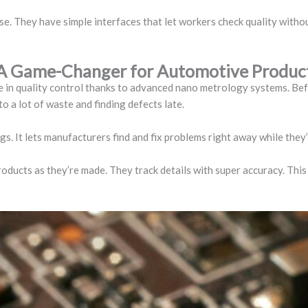
. They have simple interfaces that let workers check quality withou
: A Game-Changer for Automotive Produc
e in quality control thanks to advanced nano metrology systems. Be
o a lot of waste and finding defects late.
gs. It lets manufacturers find and fix problems right away while they
ducts as they’re made. They track details with super accuracy. This