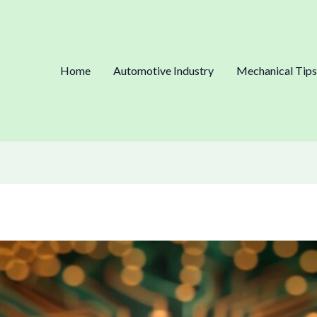
Home
Automotive Industry
Mechanical Tips