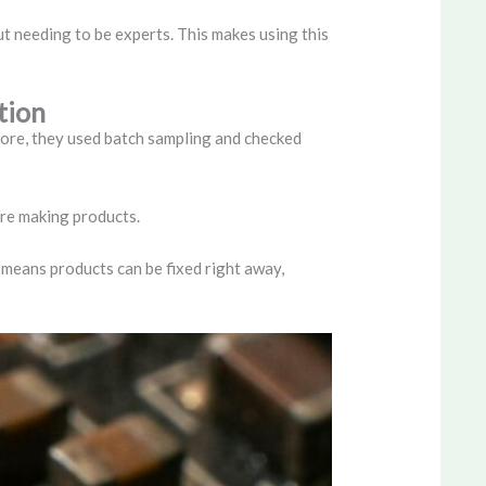
t needing to be experts. This makes using this
tion
fore, they used batch sampling and checked
’re making products.
 means products can be fixed right away,