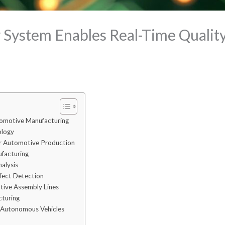
System Enables Real-Time Quality 
tomotive Manufacturing
ology
or Automotive Production
ufacturing
alysis
fect Detection
otive Assembly Lines
cturing
r Autonomous Vehicles