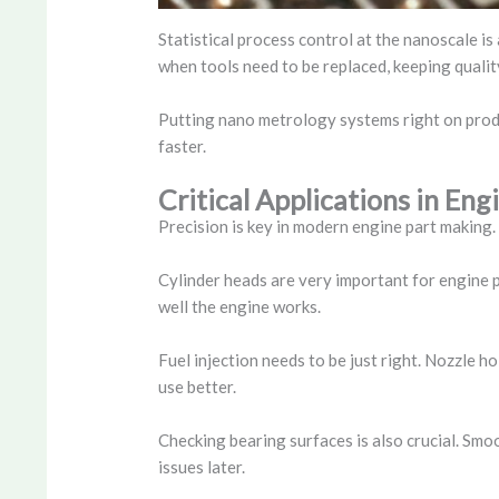
Statistical process control at the nanoscale i
when tools need to be replaced, keeping qualit
Putting nano metrology systems right on produc
faster.
Critical Applications in E
Precision is key in modern engine part making
Cylinder heads are very important for engine
well the engine works.
Fuel injection needs to be just right. Nozzle h
use better.
Checking bearing surfaces is also crucial. Smo
issues later.