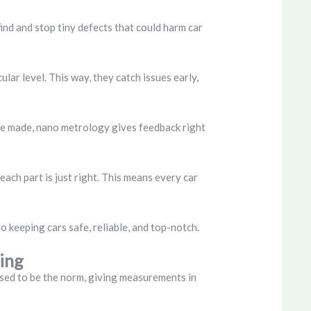
ind and stop tiny defects that could harm car
ar level. This way, they catch issues early,
ere made, nano metrology gives feedback right
each part is just right. This means every car
 keeping cars safe, reliable, and top-notch.
ing
used to be the norm, giving measurements in