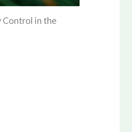
Control in the