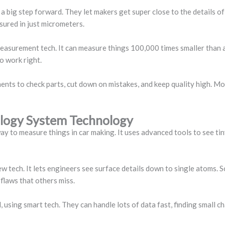
ig step forward. They let makers get super close to the details of 
sured in just micrometers.
measurement tech. It can measure things 100,000 times smaller than a 
to work right.
ts to check parts, cut down on mistakes, and keep quality high. M
logy System Technology
to measure things in car making. It uses advanced tools to see tiny
ew tech. It lets engineers see surface details down to single atoms.
flaws that others miss.
 using smart tech. They can handle lots of data fast, finding small 