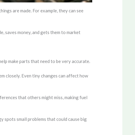
 things are made. For example, they can see
ble, saves money, and gets them to market
elp make parts that need to be very accurate.
m closely. Even tiny changes can affect how
fferences that others might miss, making fuel
gy spots small problems that could cause big