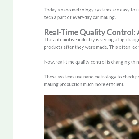
Today’s nano metrology systems are easy to use
tech a part of everyday car making.
Real-Time Quality Control
The automotive industry is seeing a big chang
products after they were made. This often led t
Now, real-time quality control is changing thin
These systems use nano metrology to check pro
making production much more efficient.