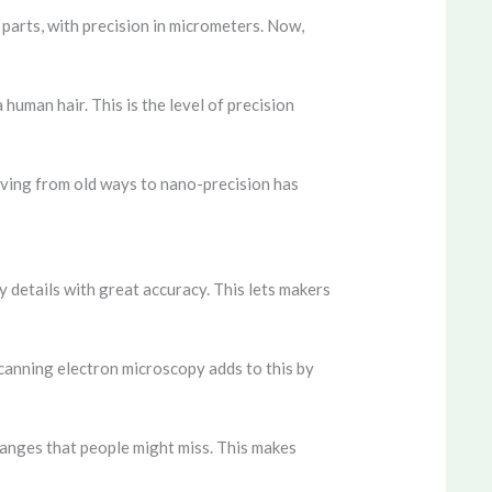
parts, with precision in micrometers. Now,
human hair. This is the level of precision
oving from old ways to nano-precision has
 details with great accuracy. This lets makers
 Scanning electron microscopy adds to this by
changes that people might miss. This makes