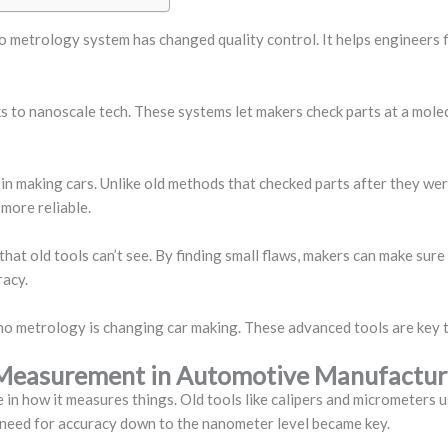
o metrology system has changed quality control. It helps engineers f
 to nanoscale tech. These systems let makers check parts at a molecul
d in making cars. Unlike old methods that checked parts after they w
more reliable.
that old tools can’t see. By finding small flaws, makers can make sure 
racy.
ano metrology is changing car making. These advanced tools are key to
n Measurement in Automotive Manufactur
in how it measures things. Old tools like calipers and micrometers 
e need for accuracy down to the nanometer level became key.