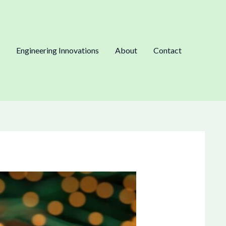
Engineering Innovations
About
Contact