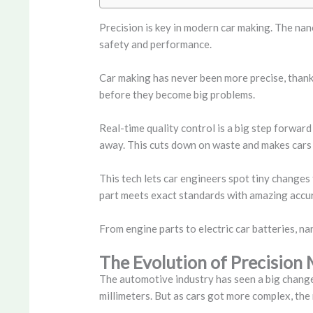
Precision is key in modern car making. The nan
safety and performance.
Car making has never been more precise, thanks
before they become big problems.
Real-time quality control is a big step forwar
away. This cuts down on waste and makes cars 
This tech lets car engineers spot tiny changes 
part meets exact standards with amazing accu
From engine parts to electric car batteries, n
The Evolution of Precisio
The automotive industry has seen a big change 
millimeters. But as cars got more complex, th