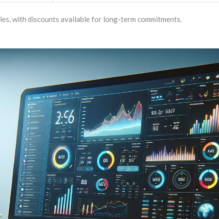
les, with discounts available for long-term commitments.