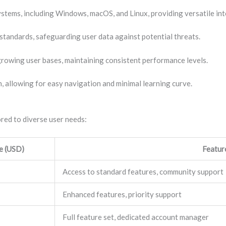
ystems, including Windows, macOS, and Linux, providing versatile int
standards, safeguarding user data against potential threats.
growing user bases, maintaining consistent performance levels.
n, allowing for easy navigation and minimal learning curve.
red to diverse user needs:
e (USD)
Featur
Access to standard features, community support
Enhanced features, priority support
Full feature set, dedicated account manager