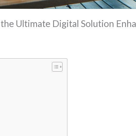
he Ultimate Digital Solution Enh