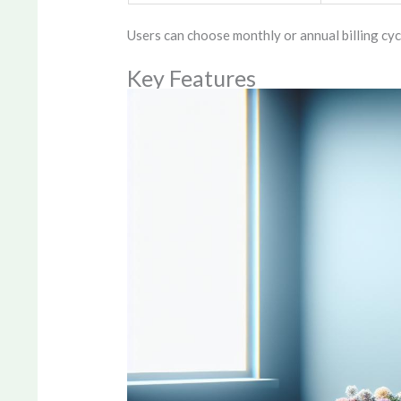
Users can choose monthly or annual billing cyc
Key Features