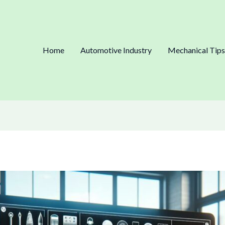
Home
Automotive Industry
Mechanical Tips