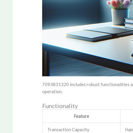
7093831320 includes robust functionalities an
operation.
Functionality
Feature
Transaction Capacity
Han