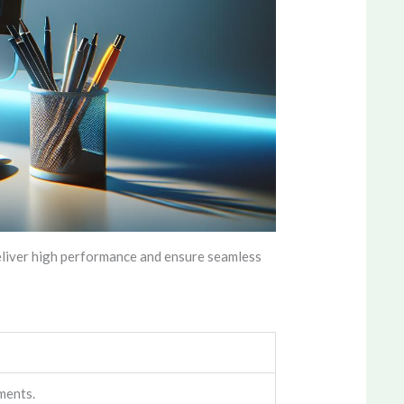
eliver high performance and ensure seamless
ments.