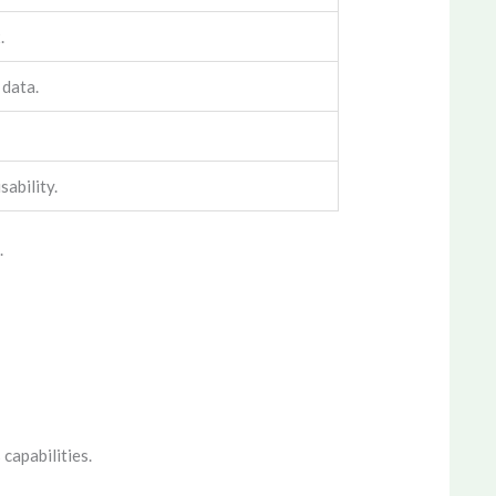
.
 data.
sability.
.
 capabilities.