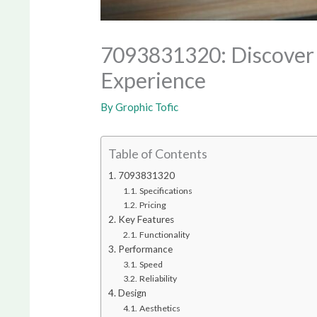
7093831320: Discover t
Experience
By
Grophic Tofic
Table of Contents
7093831320
Specifications
Pricing
Key Features
Functionality
Performance
Speed
Reliability
Design
Aesthetics