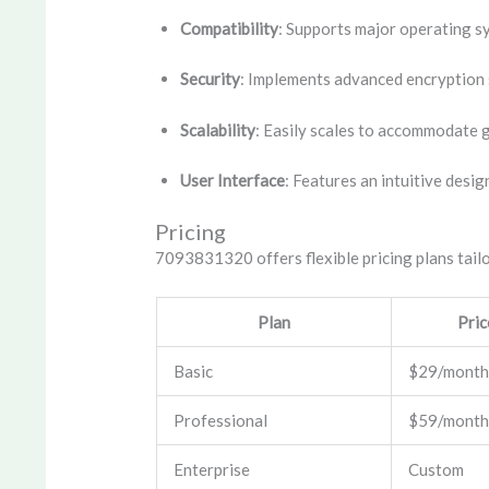
Compatibility
: Supports major operating s
Security
: Implements advanced encryption 
Scalability
: Easily scales to accommodate 
User Interface
: Features an intuitive desig
Pricing
7093831320 offers flexible pricing plans tailo
Plan
Pric
Basic
$29/month
Professional
$59/month
Enterprise
Custom