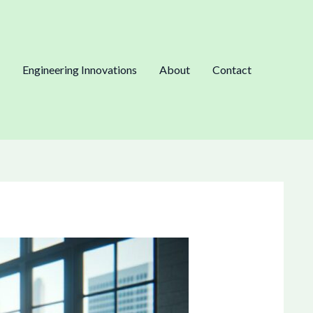
Engineering Innovations
About
Contact