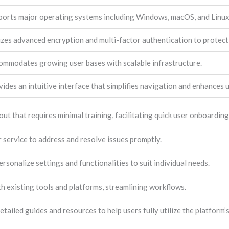
ports major operating systems including Windows, macOS, and Linux
izes advanced encryption and multi-factor authentication to protect
ommodates growing user bases with scalable infrastructure.
ides an intuitive interface that simplifies navigation and enhances u
ut that requires minimal training, facilitating quick user onboarding
service to address and resolve issues promptly.
rsonalize settings and functionalities to suit individual needs.
th existing tools and platforms, streamlining workflows.
etailed guides and resources to help users fully utilize the platform’s