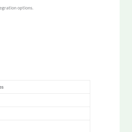
egration options.
es