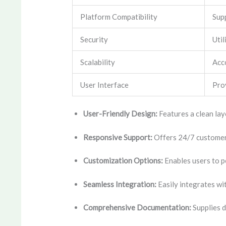
Platform Compatibility
Sup
Security
Util
Scalability
Acc
User Interface
Prov
User-Friendly Design:
Features a clean layo
Responsive Support:
Offers 24/7 customer 
Customization Options:
Enables users to pe
Seamless Integration:
Easily integrates wi
Comprehensive Documentation:
Supplies d