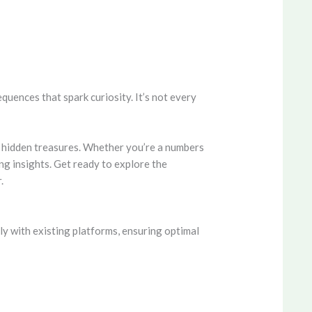
ences that spark curiosity. It’s not every
n hidden treasures. Whether you’re a numbers
g insights. Get ready to explore the
.
y with existing platforms, ensuring optimal