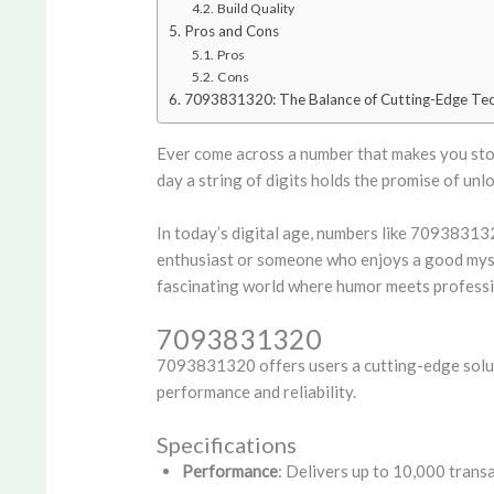
Build Quality
Pros and Cons
Pros
Cons
7093831320: The Balance of Cutting-Edge Tec
Ever come across a number that makes you stop
day a string of digits holds the promise of un
In today’s digital age, numbers like 70938313
enthusiast or someone who enjoys a good myste
fascinating world where humor meets professio
7093831320
7093831320 offers users a cutting-edge soluti
performance and reliability.
Specifications
Performance
: Delivers up to 10,000 transa