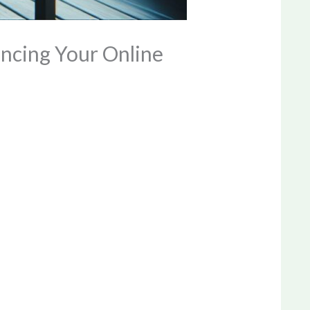
ancing Your Online