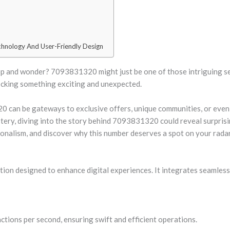
hnology And User-Friendly Design
 and wonder? 7093831320 might just be one of those intriguing sequ
locking something exciting and unexpected.
20 can be gateways to exclusive offers, unique communities, or eve
ry, diving into the story behind 7093831320 could reveal surprisin
nalism, and discover why this number deserves a spot on your radar
on designed to enhance digital experiences. It integrates seamlessl
ctions per second, ensuring swift and efficient operations.