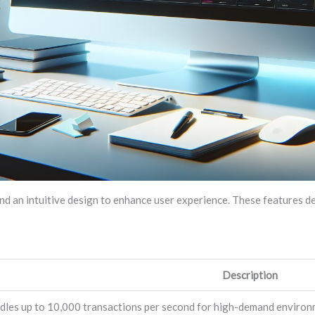
d an intuitive design to enhance user experience. These features d
Description
dles up to 10,000 transactions per second for high-demand environ