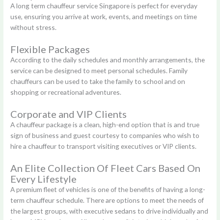
A long term chauffeur service Singapore is perfect for everyday
use, ensuring you arrive at work, events, and meetings on time
without stress.
Flexible Packages
According to the daily schedules and monthly arrangements, the
service can be designed to meet personal schedules. Family
chauffeurs can be used to take the family to school and on
shopping or recreational adventures.
Corporate and VIP Clients
A chauffeur package is a clean, high-end option that is and true
sign of business and guest courtesy to companies who wish to
hire a chauffeur to transport visiting executives or VIP clients.
An Elite Collection Of Fleet Cars Based On
Every Lifestyle
A premium fleet of vehicles is one of the benefits of having a long-
term chauffeur schedule. There are options to meet the needs of
the largest groups, with executive sedans to drive individually and