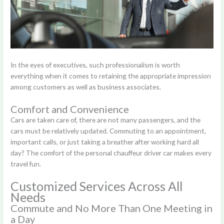
In the eyes of executives, such professionalism is worth
everything when it comes to retaining the appropriate impression
among customers as well as business associates.
Comfort and Convenience
Cars are taken care of, there are not many passengers, and the
cars must be relatively updated. Commuting to an appointment,
important calls, or just taking a breather after working hard all
day? The comfort of the personal chauffeur driver car makes every
travel fun.
Customized Services Across All
Needs
Commute and No More Than One Meeting in
a Day