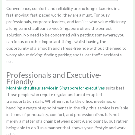
Convenience, comfort, and reliability are no longer luxuries in a
fast-moving, fast-paced world; they are a must. For busy
professionals, corporate leaders, and families who value efficiency,
a long term chauffeur service Singapore offers the perfect
solution. No need to be concerned with getting somewhere; you
can focus on other important things whilst having the
opportunity of a smooth and stress-free ride without the need to
worry about driving, finding parking spots, car traffic accidents
etc.
Professionals and Executive-
Friendly
Monthly chauffeur service in Singapore for executives
suits best
those people who require regular and uninterrupted
transportation daily. Whether it is to the office, meetings, or
handling a range of appointments in the city, this service is reliable
in terms of punctuality, comfort, and professionalism. It is not
merely a matter of a chain between point A and point B, but rather
being able to do it in a manner that shows your lifestyle and work
ethic.