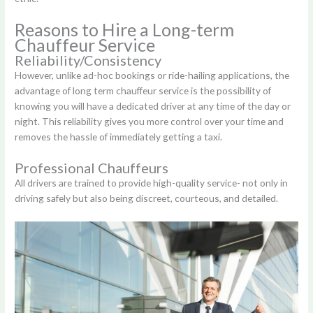
Reasons to Hire a Long-term
Chauffeur Service
Reliability/Consistency
However, unlike ad-hoc bookings or ride-hailing applications, the
advantage of long term chauffeur service is the possibility of
knowing you will have a dedicated driver at any time of the day or
night. This reliability gives you more control over your time and
removes the hassle of immediately getting a taxi.
Professional Chauffeurs
All drivers are trained to provide high-quality service- not only in
driving safely but also being discreet, courteous, and detailed.