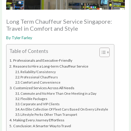
Long Term Chauffeur Service Singapore:
Travel in Comfort and Style
By
Tyler Farley
Table of Contents
Professionals and Executive-Friendly
Reasons to Hire a Long-term Chauffeur Service
Reliability/Consistency
Professional Chauffeurs
Comfort and Convenience
Customized Services Across All Needs
Commute and No More Than One Meeting in a Day
Flexible Packages
Corporate and VIP Clients
An Elite Collection Of Fleet Cars Based On Every Lifestyle
Lifestyle Perks Other Than Transport
Making Every Journey Effortless
Conclusion: A Smarter Way to Travel