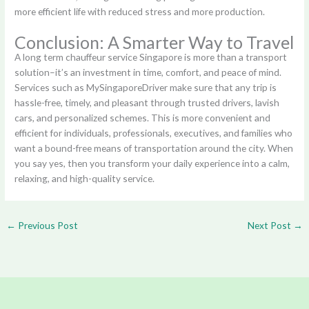
more efficient life with reduced stress and more production.
Conclusion: A Smarter Way to Travel
A long term chauffeur service Singapore is more than a transport
solution–it’s an investment in time, comfort, and peace of mind.
Services such as MySingaporeDriver make sure that any trip is
hassle-free, timely, and pleasant through trusted drivers, lavish
cars, and personalized schemes. This is more convenient and
efficient for individuals, professionals, executives, and families who
want a bound-free means of transportation around the city. When
you say yes, then you transform your daily experience into a calm,
relaxing, and high-quality service.
←
Previous Post
Next Post
→