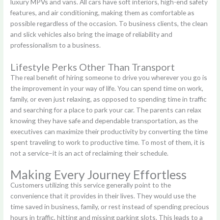
luxury MPVs and vans. All cars have soft interiors, high-end safety
features, and air conditioning, making them as comfortable as
possible regardless of the occasion. To business clients, the clean
and slick vehicles also bring the image of reliability and
professionalism to a business.
Lifestyle Perks Other Than Transport
The real benefit of hiring someone to drive you wherever you go is
the improvement in your way of life. You can spend time on work,
family, or even just relaxing, as opposed to spending time in traffic
and searching for a place to park your car. The parents can relax
knowing they have safe and dependable transportation, as the
executives can maximize their productivity by converting the time
spent traveling to work to productive time. To most of them, it is
not a service–it is an act of reclaiming their schedule.
Making Every Journey Effortless
Customers utilizing this service generally point to the
convenience that it provides in their lives. They would use the
time saved in business, family, or rest instead of spending precious
hours in traffic, hitting and missing parking slots. This leads to a