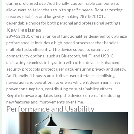
during prolonged use. Additionally, customizable components
allow users to tailor the setup to specific needs. Robust testing
ensures reliability and longevity, making 2894520101 a
dependable choice for both personal and professional settings.
Key Features
2894520101 offers a range of functionalities designed to optimize
performance. It includes a high-speed processor that handles
multiple tasks efficiently. The device supports extensive
connectivity options, such as Bluetooth, Wi-Fi, and USB-C,
facilitating seamless integration with other devices. Enhanced
security protocols protect user data, ensuring privacy and safety.
Additionally, it boasts an intuitive user interface, simplifying
navigation and operation. Its energy-efficient design minimizes
power consumption, contributing to sustainability efforts.
Regular firmware updates keep the device current, introducing
new features and improvements over time.
Performance and Usability