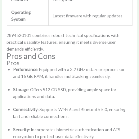
Operating
Latest firmware with regular updates
System
2894520101 combines robust technical specifications with
practical usability features, ensuring it meets diverse user
demands efficiently.
Pros and Cons
Pros
Performance
: Equipped with a 3.2 GHz octa-core processor
and 16 GB RAM, it handles multitasking seamlessly.
Storage
: Offers 512 GB SSD, providing ample space for
applications and data.
Connectivity
: Supports Wi-Fi 6 and Bluetooth 5.0, ensuring
fast and reliable connections.
Security
: Incorporates biometric authentication and AES
encryption to protect user data effectively.