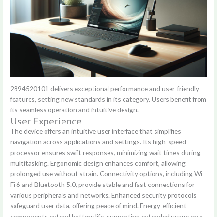
2894520101 delivers exceptional performance and user-friendly
features, setting new standards in its category. Users benefit from
its seamless operation and intuitive design.
User Experience
The device offers an intuitive user interface that simplifies
navigation across applications and settings. Its high-speed
processor ensures swift responses, minimizing wait times during
multitasking. Ergonomic design enhances comfort, allowing
prolonged use without strain. Connectivity options, including Wi-
Fi 6 and Bluetooth 5.0, provide stable and fast connections for
various peripherals and networks. Enhanced security protocols
safeguard user data, offering peace of mind. Energy-efficient
components extend battery life, supporting extended usage on a