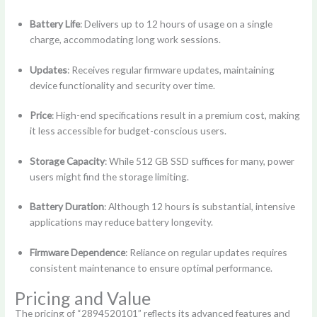
Battery Life
: Delivers up to 12 hours of usage on a single
charge, accommodating long work sessions.
Updates
: Receives regular firmware updates, maintaining
device functionality and security over time.
Price
: High-end specifications result in a premium cost, making
it less accessible for budget-conscious users.
Storage Capacity
: While 512 GB SSD suffices for many, power
users might find the storage limiting.
Battery Duration
: Although 12 hours is substantial, intensive
applications may reduce battery longevity.
Firmware Dependence
: Reliance on regular updates requires
consistent maintenance to ensure optimal performance.
Pricing and Value
The pricing of “2894520101” reflects its advanced features and