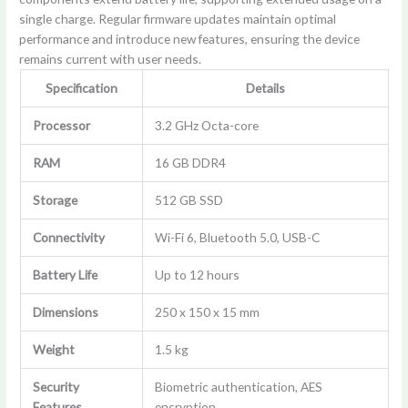
single charge. Regular firmware updates maintain optimal
performance and introduce new features, ensuring the device
remains current with user needs.
Specification
Details
Processor
3.2 GHz Octa-core
RAM
16 GB DDR4
Storage
512 GB SSD
Connectivity
Wi-Fi 6, Bluetooth 5.0, USB-C
Battery Life
Up to 12 hours
Dimensions
250 x 150 x 15 mm
Weight
1.5 kg
Security
Biometric authentication, AES
Features
encryption