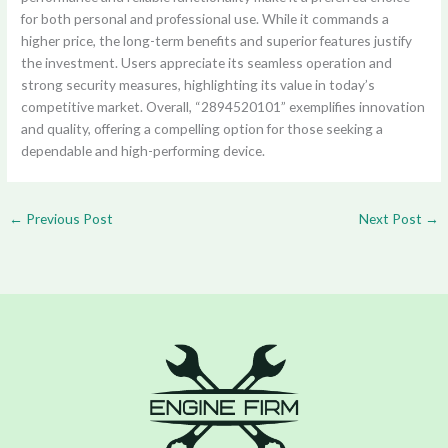
for both personal and professional use. While it commands a
higher price, the long-term benefits and superior features justify
the investment. Users appreciate its seamless operation and
strong security measures, highlighting its value in today’s
competitive market. Overall, “2894520101” exemplifies innovation
and quality, offering a compelling option for those seeking a
dependable and high-performing device.
←
Previous Post
Next Post
→