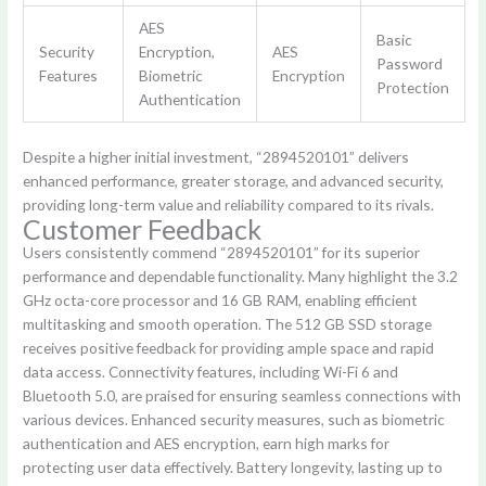
AES
Basic
Security
Encryption,
AES
Password
Features
Biometric
Encryption
Protection
Authentication
Despite a higher initial investment, “2894520101” delivers
enhanced performance, greater storage, and advanced security,
providing long-term value and reliability compared to its rivals.
Customer Feedback
Users consistently commend “2894520101” for its superior
performance and dependable functionality. Many highlight the 3.2
GHz octa-core processor and 16 GB RAM, enabling efficient
multitasking and smooth operation. The 512 GB SSD storage
receives positive feedback for providing ample space and rapid
data access. Connectivity features, including Wi-Fi 6 and
Bluetooth 5.0, are praised for ensuring seamless connections with
various devices. Enhanced security measures, such as biometric
authentication and AES encryption, earn high marks for
protecting user data effectively. Battery longevity, lasting up to