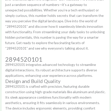
just a random sequence of numbers—it’s a gateway to
unexpected possibilities. Whether you’re a tech enthusiast or
simply curious, this number holds secrets that can transform the
way you perceive the digital landscape. Dive into the world of
“2894520101” and discover how it seamlessly blends innovation
with functionality. From streamlining your daily tasks to unlocking
hidden potentials, this number is paving the way for a smarter
future. Get ready to explore the fascinating facets of
“2894520101” and see why everyone’s talking about it.
2894520101
2894520101 integrates advanced technology to streamline
digital interactions. Its robust architecture supports diverse
applications, enhancing user experience across platforms.
Design and Build Quality
2894520101 is crafted with precision, featuring durable
construction using high-grade materials like aluminum and plastic.
Its sleek appearance combines functionality with modern
aesthetics, ensuring it fits seamlessly in various environments.
The device includes ergonomic elements, providing comfort