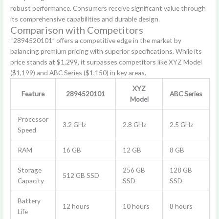
robust performance. Consumers receive significant value through
its comprehensive capabilities and durable design.
Comparison with Competitors
“2894520101” offers a competitive edge in the market by
balancing premium pricing with superior specifications. While its
price stands at $1,299, it surpasses competitors like XYZ Model
($1,199) and ABC Series ($1,150) in key areas.
XYZ
Feature
2894520101
ABC Series
Model
Processor
3.2 GHz
2.8 GHz
2.5 GHz
Speed
RAM
16 GB
12 GB
8 GB
Storage
256 GB
128 GB
512 GB SSD
Capacity
SSD
SSD
Battery
12 hours
10 hours
8 hours
Life