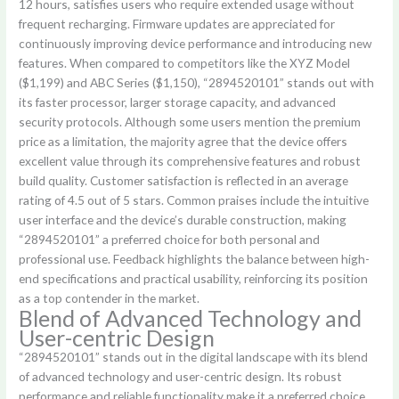
12 hours, satisfies users who require extended usage without
frequent recharging. Firmware updates are appreciated for
continuously improving device performance and introducing new
features. When compared to competitors like the XYZ Model
($1,199) and ABC Series ($1,150), “2894520101” stands out with
its faster processor, larger storage capacity, and advanced
security protocols. Although some users mention the premium
price as a limitation, the majority agree that the device offers
excellent value through its comprehensive features and robust
build quality. Customer satisfaction is reflected in an average
rating of 4.5 out of 5 stars. Common praises include the intuitive
user interface and the device’s durable construction, making
“2894520101” a preferred choice for both personal and
professional use. Feedback highlights the balance between high-
end specifications and practical usability, reinforcing its position
as a top contender in the market.
Blend of Advanced Technology and
User-centric Design
“2894520101” stands out in the digital landscape with its blend
of advanced technology and user-centric design. Its robust
performance and reliable functionality make it a preferred choice