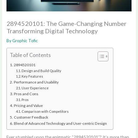
2894520101: The Game-Changing Number
Transforming Digital Technology
By
Grophic Tofic
Table of Contents
2894520101
Design and Build Quality
Key Features
Performance and Usability
User Experience
Pros and Cons
Pros
Pricing and Value
Comparison with Competitors
Customer Feedback
Blend of Advanced Technology and User-centric Design
Ever stumbled upon the enigmatic “2894520101”? It’s more than