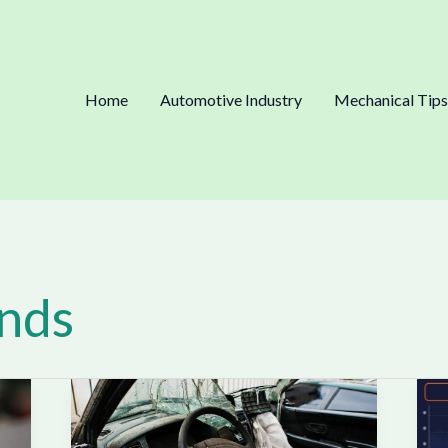
Home
Automotive Industry
Mechanical Tips
ends
Factors
G
That
t
Trigger
C