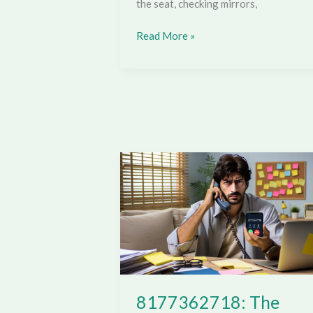
the seat, checking mirrors,
Read More »
8177362718:
The
Mystery
Texas
Number
That’s
Raising
Eyebrows
–
8177362718: The
What