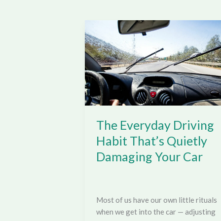
The
Everyday
Driving
Habit
That’s
Quietly
Damaging
Your
Car
The Everyday Driving
Habit That’s Quietly
Damaging Your Car
Most of us have our own little rituals
when we get into the car — adjusting