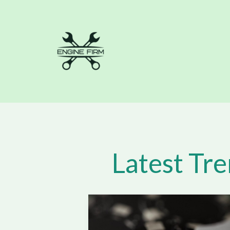
Skip
to
content
Latest Tr
Fast
Round
Games