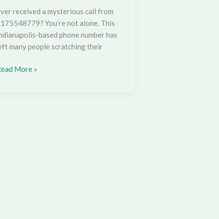
ver received a mysterious call from
175548779? You’re not alone. This
ndianapolis-based phone number has
eft many people scratching their
ead More »