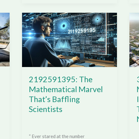
2192591395:
3
The
T
Mathematical
M
Marvel
B
That’s
I
Baffling
M
Scientists
T
A
P
2192591395: The
N
Mathematical Marvel
That’s Baffling
Scientists
“ Ever stared at the number