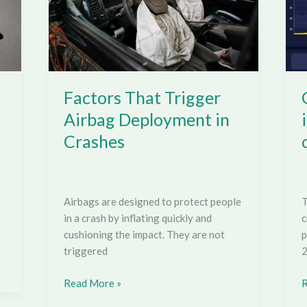
Airbag
O
Deployment
i
in
C
Crashes
S
f
2
Factors That Trigger
5
Airbag Deployment in
o
Crashes
1
P
G
Airbags are designed to protect people
T
in a crash by inflating quickly and
c
cushioning the impact. They are not
p
triggered
2
Read More »
R