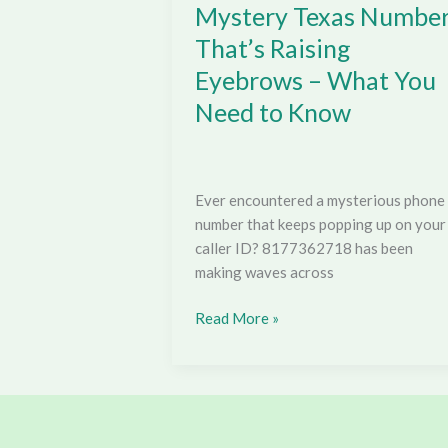
Mystery Texas Numbe
You
That’s Raising
Need
to
Eyebrows – What You
Know
Need to Know
Ever encountered a mysterious phone
number that keeps popping up on your
caller ID? 8177362718 has been
making waves across
Read More »