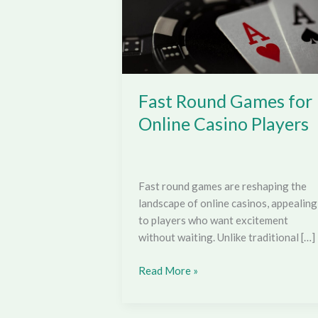
for
Online
Casino
Players
Fast Round Games for
Online Casino Players
Fast round games are reshaping the
landscape of online casinos, appealing
to players who want excitement
without waiting. Unlike traditional […]
Read More »