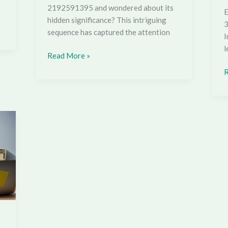
2192591395 and wondered about its
E
hidden significance? This intriguing
3
sequence has captured the attention
I
l
Read More »
R