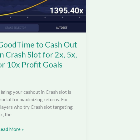
ut
n
rash
lot
or
x,
GoodTime to Cash Out
x,
in Crash Slot for 2x, 5x,
r
or 10x Profit Goals
0x
rofit
oals
iming your cashout in Crash slot is
rucial for maximizing returns. For
layers who try Crash slot targeting
x, the
ead More »