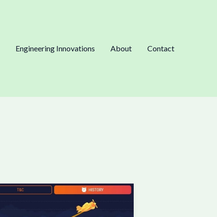
Engineering Innovations
About
Contact
oodTime
o
ash