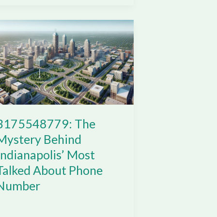
175548779:
he
ystery
ehind
ndianapolis’
ost
alked
bout
hone
3175548779: The
umber
Mystery Behind
Indianapolis’ Most
Talked About Phone
Number