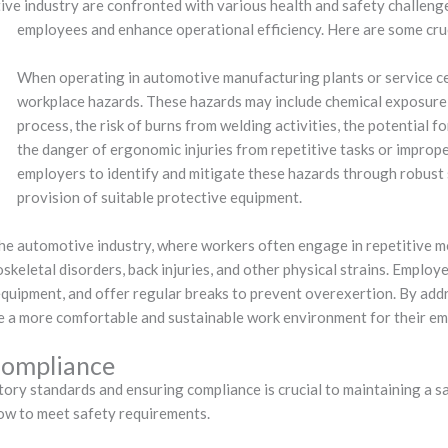
ve industry are confronted with various health and safety challenge
employees and enhance operational efficiency. Here are some cruc
When operating in automotive manufacturing plants or service ce
workplace hazards. These hazards may include chemical exposure f
process, the risk of burns from welding activities, the potential 
the danger of ergonomic injuries from repetitive tasks or improper
employers to identify and mitigate these hazards through robust 
provision of suitable protective equipment.
the automotive industry, where workers often engage in repetitive m
oskeletal disorders, back injuries, and other physical strains. Empl
equipment, and offer regular breaks to prevent overexertion. By ad
ate a more comfortable and sustainable work environment for their e
Compliance
tory standards and ensuring compliance is crucial to maintaining a s
low to meet safety requirements.