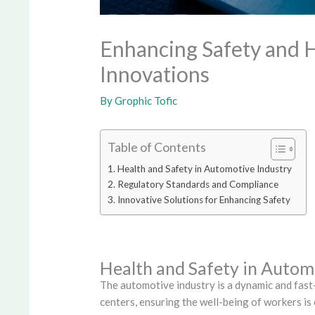
Enhancing Safety and H
Innovations
By
Grophic Tofic
Table of Contents
Health and Safety in Automotive Industry
Regulatory Standards and Compliance
Innovative Solutions for Enhancing Safety
Health and Safety in Autom
The automotive industry is a dynamic and fas
centers, ensuring the well-being of workers is c