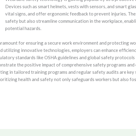
Devices such as smart helmets, vests with sensors, and smart glas
vital signs, and offer ergonomic feedback to prevent injuries. T
safety but also streamline communication in the workplace, enab
potential hazards.
paramount for ensuring a secure work environment and protecting wo
nd utilizing innovative technologies, employers can enhance efficien
latory standards like OSHA guidelines and global safety protocols i
nstrate the positive impact of comprehensive safety programs and 
sting in tailored training programs and regular safety audits are k
oritizing health and safety not only safeguards workers but also fos