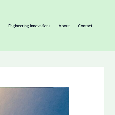
Engineering Innovations
About
Contact