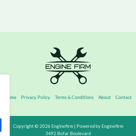
Home
Privacy Policy
Terms & Conditions
About
Contact
Copyright © 2026 Enginefirm | Powered by Enginefirm
3492 Bofar Boulevard