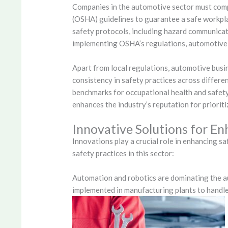
Companies in the automotive sector must comp
(OSHA) guidelines to guarantee a safe workpla
safety protocols, including hazard communicat
implementing OSHA’s regulations, automotive 
Apart from local regulations, automotive busi
consistency in safety practices across differe
benchmarks for occupational health and safety
enhances the industry’s reputation for priorit
Innovative Solutions for En
Innovations play a crucial role in enhancing s
safety practices in this sector:
Automation and robotics are dominating the a
implemented in manufacturing plants to handle 