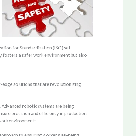
zation for Standardization (ISO) set
y fosters a safer work environment but also
g-edge solutions that are revolutionizing
. Advanced robotic systems are being
nsure precision and efficiency in production
work environments.
 approach to ensuring worker well-being.