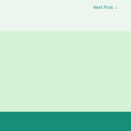
Next Post
→