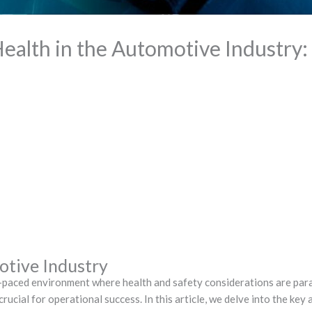
ealth in the Automotive Industry: 
otive Industry
t-paced environment where health and safety considerations are par
rucial for operational success. In this article, we delve into the key 