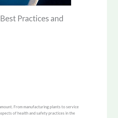
Best Practices and
amount. From manufacturing plants to service
aspects of health and safety practices in the