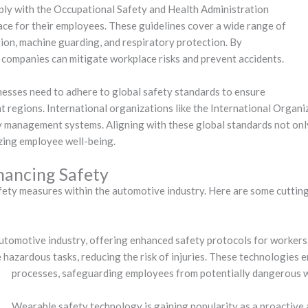
ly with the Occupational Safety and Health Administration
ce for their employees. These guidelines cover a wide range of
ion, machine guarding, and respiratory protection. By
companies can mitigate workplace risks and prevent accidents.
nesses need to adhere to global safety standards to ensure
nt regions. International organizations like the International Organi
 management systems. Aligning with these global standards not onl
izing employee well-being.
hancing Safety
afety measures within the automotive industry. Here are some cuttin
utomotive industry, offering enhanced safety protocols for workers
hazardous tasks, reducing the risk of injuries. These technologies e
processes, safeguarding employees from potentially dangerous 
Wearable safety technology is gaining popularity as a proactive