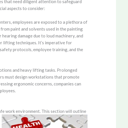
s that need diligent attention to safeguard
ial aspects to consider:
nters, employees are exposed to a plethora of
rom paint and solvents used in the painting
for hearing damage due to loud machinery, and
 lifting techniques. It’s imperative for
safety protocols, employee training, and the
otions and heavy lifting tasks. Prolonged
oyers must design workstations that promote
dressing ergonomic concerns, companies can
mployees.
afe work environment. This section will outline