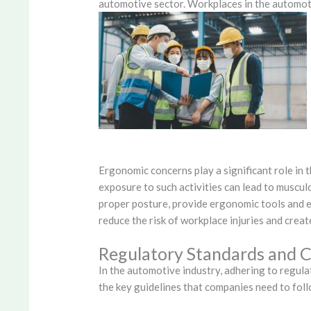
automotive sector. Workplaces in the automoti
Ergonomic concerns play a significant role in 
exposure to such activities can lead to muscul
proper posture, provide ergonomic tools and 
reduce the risk of workplace injuries and cre
Regulatory Standards and 
In the automotive industry, adhering to regula
the key guidelines that companies need to fol