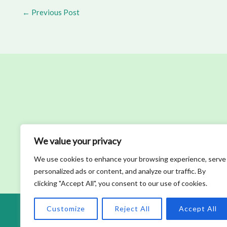
←
Previous Post
We value your privacy
We use cookies to enhance your browsing experience, serve
personalized ads or content, and analyze our traffic. By
clicking "Accept All", you consent to our use of cookies.
Customize
Reject All
Accept All