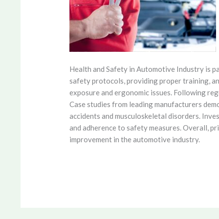
Health and Safety in Automotive Industry is 
safety protocols, providing proper training, a
exposure and ergonomic issues. Following regu
Case studies from leading manufacturers demo
accidents and musculoskeletal disorders. Inve
and adherence to safety measures. Overall, pri
improvement in the automotive industry.