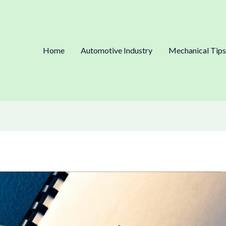
Home
Automotive Industry
Mechanical Tips