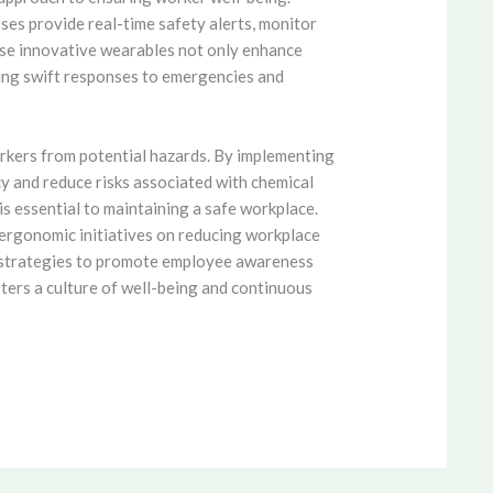
ses provide real-time safety alerts, monitor
hese innovative wearables not only enhance
ling swift responses to emergencies and
rkers from potential hazards. By implementing
cy and reduce risks associated with chemical
s essential to maintaining a safe workplace.
ergonomic initiatives on reducing workplace
ey strategies to promote employee awareness
ters a culture of well-being and continuous