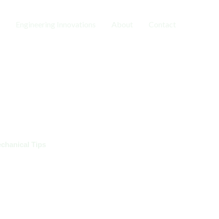
Engineering Innovations
About
Contact
chanical Tips