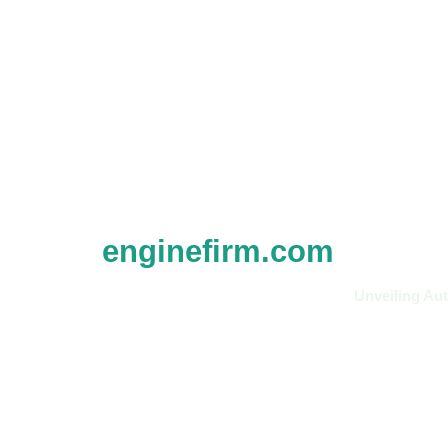
Skip
to
content
enginefirm.com
Unveiling Au