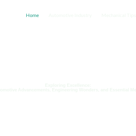
Home
Automotive Industry
Mechanical Tips
Exploring Excellence:
tomotive Advancements, Engineering Wonders, and Essential Me